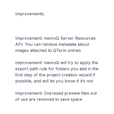
Improvements:
Improvement: memoQ Server Resources
API: You can retrieve metadata about
images attached to QTerm entries
Improvement: memoQ will try to apply the
export path rule for folders you add in the
first step of the project creation wizard if
possible, and will let you know if it’s not
Improvement: Oversized preview files out
of use are removed to save space