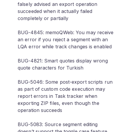
falsely advised an export operation
succeeded when it actually failed
completely or partially
BUG-4845: memoQWeb: You may receive
an error if you reject a segment with an
LQA error while track changes is enabled
BUG-4821: Smart quotes display wrong
quote characters for Turkish
BUG-5046: Some post-export scripts run
as part of custom code execution may
report errors in Task tracker when
exporting ZIP files, even though the
operation succeeds
BUG-5083: Source segment editing
doesn’t support the toggle case feature