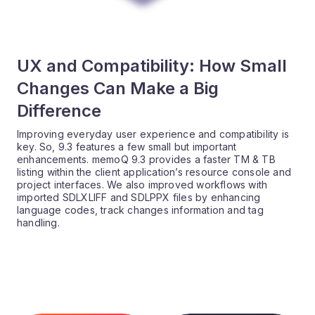
UX and Compatibility: How Small
Changes Can Make a Big
Difference
Improving everyday user experience and compatibility is
key. So, 9.3 features a few small but important
enhancements. memoQ 9.3 provides a faster TM & TB
listing within the client application’s resource console and
project interfaces. We also improved workflows with
imported SDLXLIFF and SDLPPX files by enhancing
language codes, track changes information and tag
handling.