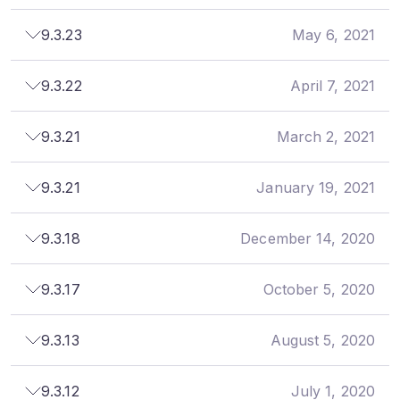
9.3.23
May 6, 2021
9.3.22
April 7, 2021
9.3.21
March 2, 2021
9.3.21
January 19, 2021
9.3.18
December 14, 2020
9.3.17
October 5, 2020
9.3.13
August 5, 2020
9.3.12
July 1, 2020