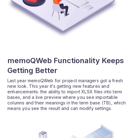
memoQWeb Functionality Keeps
Getting Better
Last year memoQWeb for project managers got a fresh
new look. This year it’s getting new features and
enhancements: the ability to import XLSX files into term
bases, and a live preview where you see importable
columns and their meanings in the term base (TB), which
means you see the result and can modify settings.