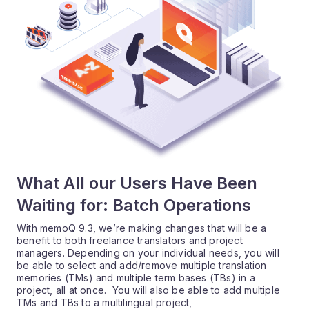
What All our Users Have Been
Waiting for: Batch Operations
With memoQ 9.3, we’re making changes that will be a
benefit to both freelance translators and project
managers. Depending on your individual needs, you will
be able to select and add/remove multiple translation
memories (TMs) and multiple term bases (TBs) in a
project, all at once. You will also be able to add multiple
TMs and TBs to a multilingual project,