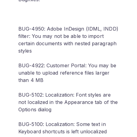
BUG-4950: Adobe InDesign (IDML, INDD)
filter: You may not be able to import
certain documents with nested paragraph
styles
BUG-4922: Customer Portal: You may be
unable to upload reference files larger
than 4 MB
BUG-5102: Localization: Font styles are
not localized in the Appearance tab of the
Options dialog
BUG-5100: Localization: Some text in
Keyboard shortcuts is left unlocalized