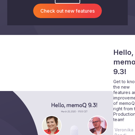
Check out new features
Hello,
mem
9.3!
Get to kn
the new
features 
improveme
of memoQ 
right from 
Productio
team!
Veronika