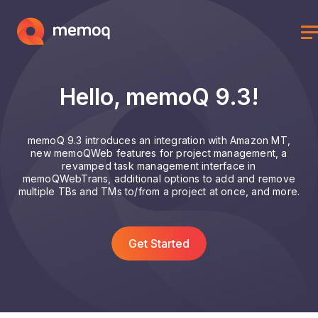
Hello, memoQ 9.3!
memoQ 9.3 introduces an integration with Amazon MT,
new memoQWeb features for project management, a
revamped task management interface in
memoQWebTrans, additional options to add and remove
multiple TBs and TMs to/from a project at once, and more.
Get Started