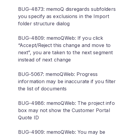
BUG-4873: memoQ disregards subfolders
you specify as exclusions in the Import
folder structure dialog
BUG-4809: memoQWeb: If you click
“Accept/Reject this change and move to
next”, you are taken to the next segment
instead of next change
BUG-5067: memoQWeb: Progress
information may be inaccurate if you filter
the list of documents
BUG-4986: memoQWeb: The project info
box may not show the Customer Portal
Quote ID
BUG-4909: memoQWeb: You may be