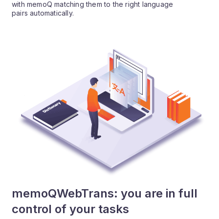
with memoQ matching them to the right language
pairs automatically.
memoQWebTrans: you are in full
control of your tasks