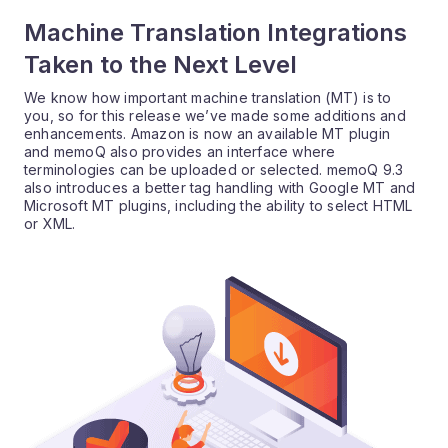
Machine Translation Integrations
Taken to the Next Level
We know how important machine translation (MT) is to
you, so for this release we’ve made some additions and
enhancements. Amazon is now an available MT plugin
and memoQ also provides an interface where
terminologies can be uploaded or selected. memoQ 9.3
also introduces a better tag handling with Google MT and
Microsoft MT plugins, including the ability to select HTML
or XML.