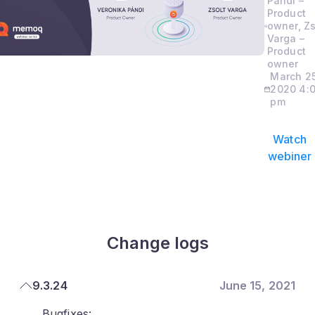
Pandi –
Product
owner, Zs
Varga –
Product
owner
March 25
2020 4:
pm
Watch
webiner
Change logs
9.3.24
June 15, 2021
Bugfixes: