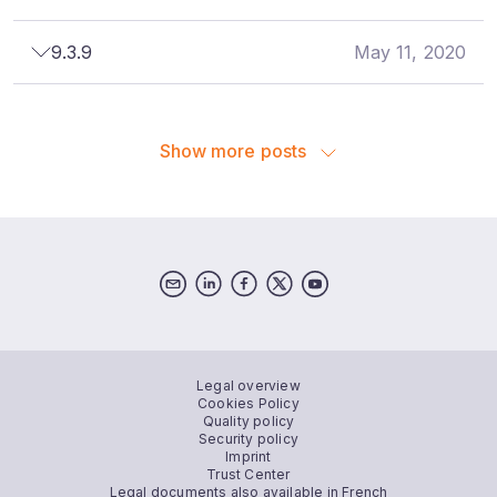
9.3.9
May 11, 2020
Show more posts
Legal overview
Cookies Policy
Quality policy
Security policy
Imprint
Trust Center
Legal documents also available in French