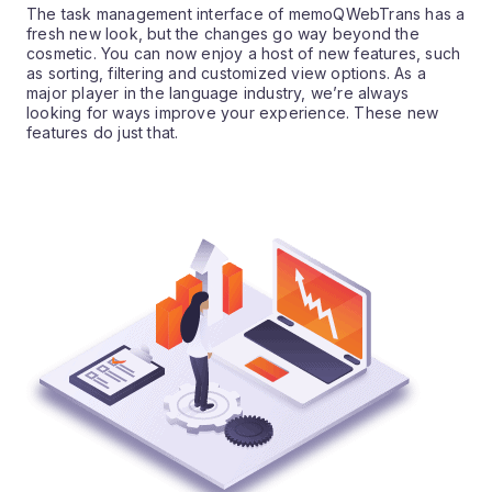
The task management interface of memoQWebTrans has a
fresh new look, but the changes go way beyond the
cosmetic. You can now enjoy a host of new features, such
as sorting, filtering and customized view options. As a
major player in the language industry, we’re always
looking for ways improve your experience. These new
features do just that.