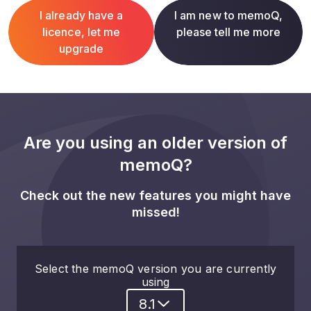
I already have a
I am new to memoQ,
licence, let me
please tell me more
upgrade
Are you using an older version of
memoQ?
Check out the new features you might have
missed!
Select the memoQ version you are currently
using
8.1