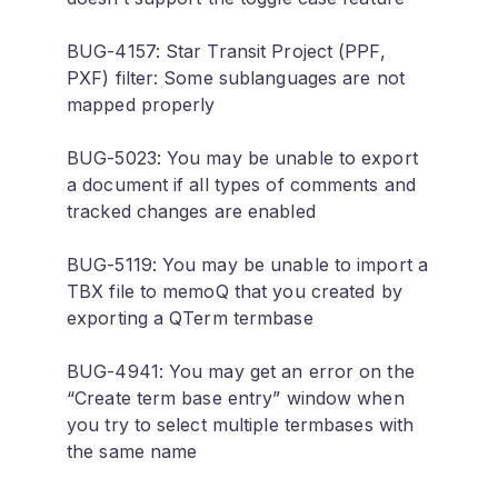
BUG-4157: Star Transit Project (PPF,
PXF) filter: Some sublanguages are not
mapped properly
BUG-5023: You may be unable to export
a document if all types of comments and
tracked changes are enabled
BUG-5119: You may be unable to import a
TBX file to memoQ that you created by
exporting a QTerm termbase
BUG-4941: You may get an error on the
“Create term base entry” window when
you try to select multiple termbases with
the same name