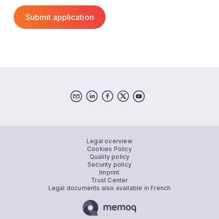
Legal overview
Cookies Policy
Quality policy
Security policy
Imprint
Trust Center
Legal documents also available in French