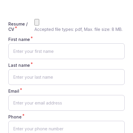
Resume /
CV
Accepted file types: pdf, Max. file size: 8 MB.
First name
Last name
Email
Phone