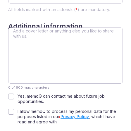
All fields marked with an asterisk (
*
) are mandatory.
Additional information
Additional
information
0 of 600 max characters
Consent
Yes, memoQ can contact me about future job
opportunities.
Consent
I allow memoQ to process my personal data for the
purposes listed in our
Privacy Policy
, which I have
read and agree with.