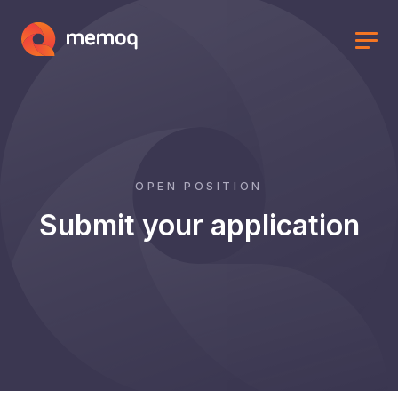
OPEN POSITION
Submit your application