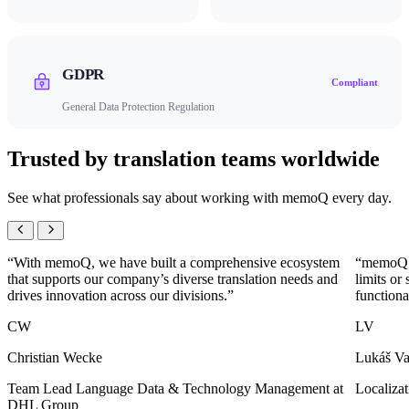
GDPR
Compliant
General Data Protection Regulation
Trusted by translation teams worldwide
See what professionals say about working with memoQ every day.
“With memoQ, we have built a comprehensive ecosystem
“memoQ l
that supports our company’s diverse translation needs and
limits or
drives innovation across our divisions.”
functiona
CW
LV
Christian Wecke
Lukáš Va
Team Lead Language Data & Technology Management at
Localiza
DHL Group