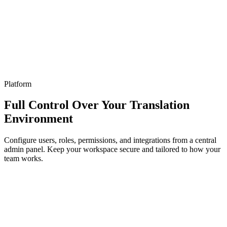
Platform
Full Control Over Your Translation
Environment
Configure users, roles, permissions, and integrations from a central
admin panel. Keep your workspace secure and tailored to how your
team works.