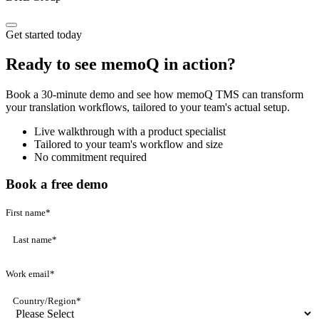
Get started today
Ready to see memoQ in action?
Book a 30-minute demo and see how memoQ TMS can transform
your translation workflows, tailored to your team's actual setup.
Live walkthrough with a product specialist
Tailored to your team's workflow and size
No commitment required
Book a free demo
First name
*
Last name
*
Work email
*
Country/Region
*