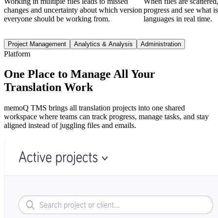
Working in multiple files leads to missed
When files are scattered, 
changes and uncertainty about which version
progress and see what i
everyone should be working from.
languages in real time.
Project Management
Analytics & Analysis
Administration
Platform
One Place to Manage All Your
Translation Work
memoQ TMS brings all translation projects into one shared
workspace where teams can track progress, manage tasks, and stay
aligned instead of juggling files and emails.