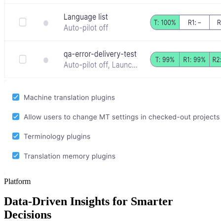
Platform
Data-Driven Insights for Smarter
Decisions