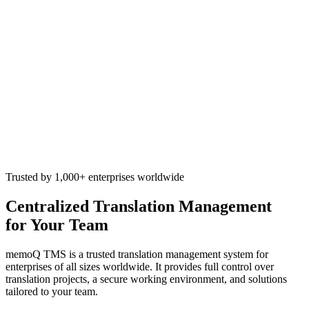
Trusted by 1,000+ enterprises worldwide
Centralized Translation Management
for Your Team
memoQ TMS is a trusted translation management system for
enterprises of all sizes worldwide. It provides full control over
translation projects, a secure working environment, and solutions
tailored to your team.