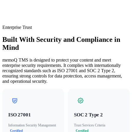
Enterprise Trust
Built With Security and Compliance in
Mind
memoQ TMS is designed to protect your content and meet
enterprise security requirements. It complies with internationally
recognized standards such as ISO 27001 and SOC 2 Type 2,
ensuring strong controls for data protection, access management,
and operational security.
ISO 27001
SOC 2 Type 2
Information Security Management
Trust Services Criteria
Certified
Certified