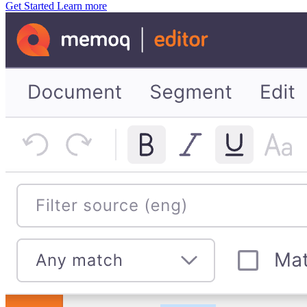
Get Started
Learn more