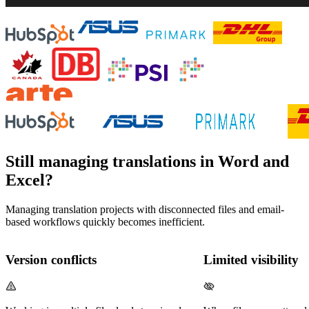
Still managing translations in Word and
Excel?
Managing translation projects with disconnected files and email-
based workflows quickly becomes inefficient.
Version conflicts
Limited visibility