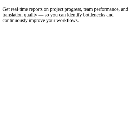
Get real-time reports on project progress, team performance, and
translation quality — so you can identify bottlenecks and
continuously improve your workflows.