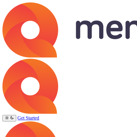
Get Started