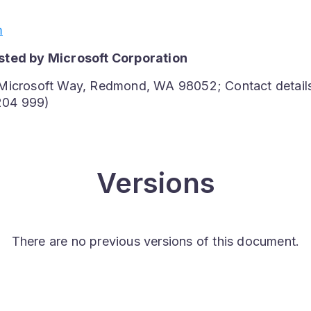
m
sted by Microsoft Corporation
 Microsoft Way, Redmond, WA 98052; Contact detail
204 999)
Versions
There are no previous versions of this document.