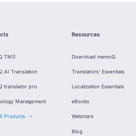
cts
Resources
Q TMS
Download memoQ
 AI Translation
Translators’ Essentials
 translator pro
Localization Essentials
nology Management
eBooks
ll Products
Webinars
Blog