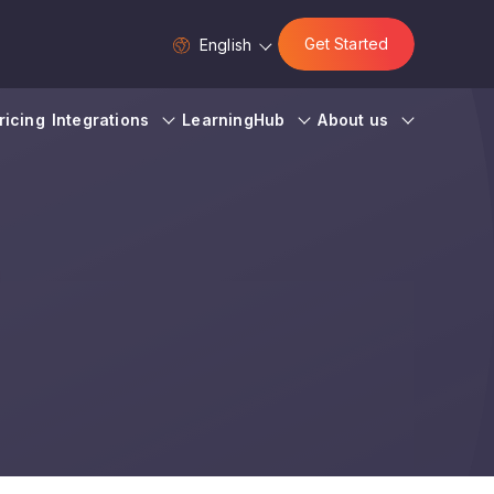
Get Started
English
ricing
Integrations
LearningHub
About us