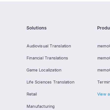
Solutions
Produ
Audiovisual Translation
memo
Financial Translations
memoQ
Game Localization
memoQ
Life Sciences Translation
Termi
Retail
View a
Manufacturing