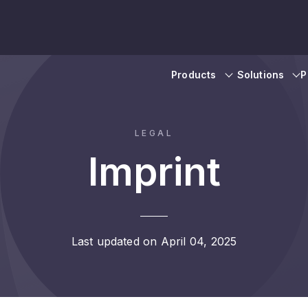
Products
Solutions
P
LEGAL
Imprint
Last updated on April 04, 2025