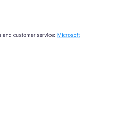
s and customer service:
Microsoft