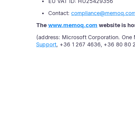
EU VAT ID: HU25429356
Contact:
compliance@memoq.co
The
www.memoq.com
website is ho
(address: Microsoft Corporation. One
Support
, +36 1 267 4636, +36 80 80 