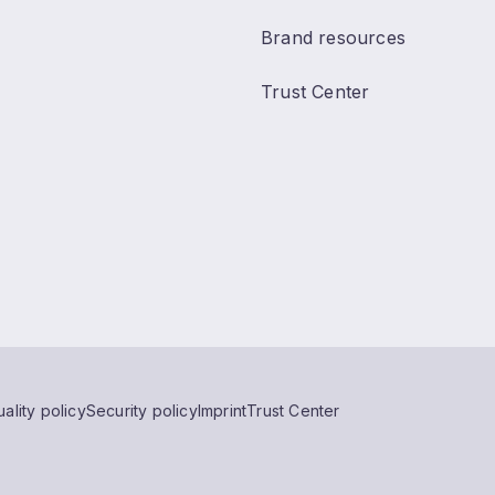
Brand resources
Trust Center
ality policy
Security policy
Imprint
Trust Center