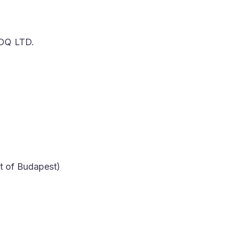
Q LTD.
t of Budapest)