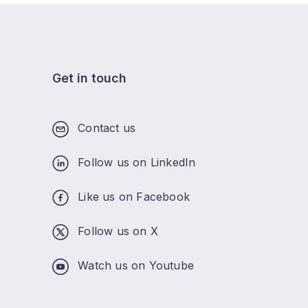
Get in touch
Contact us
Follow us on LinkedIn
Like us on Facebook
Follow us on X
Watch us on Youtube