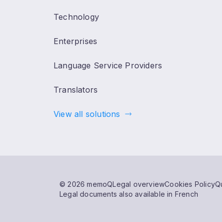
Technology
Enterprises
Language Service Providers
Translators
View all solutions
© 2026 memoQ
Legal overview
Cookies Policy
Qu
Legal documents also available in French