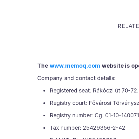
RELAT
The
www.memoq.com
website is o
Company and contact details:
Registered seat: Rákóczi út 70-72.
Registry court: Fővárosi Törvény
Registry number: Cg. 01-10-140071
Tax number: 25429356-2-42