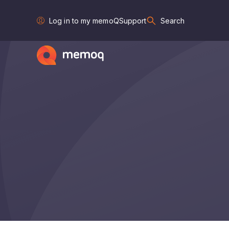
Log in to my memoQ
Support
Search