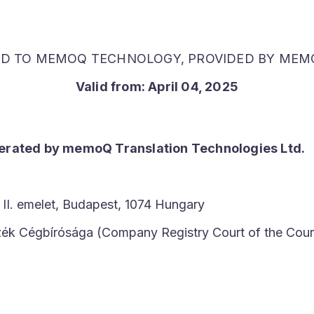
ED TO MEMOQ TECHNOLOGY, PROVIDED BY MEMO
Valid from:
April 04, 2025
perated by memoQ Translation Technologies Ltd.
 II. emelet, Budapest, 1074 Hungary
szék Cégbírósága (Company Registry Court of the Cour