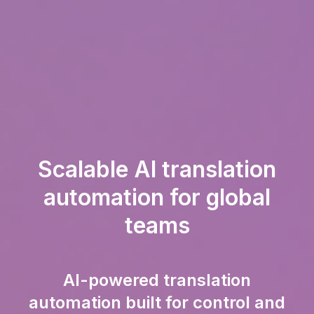
Scalable AI translation
automation for global
teams
AI-powered translation
automation built for control and