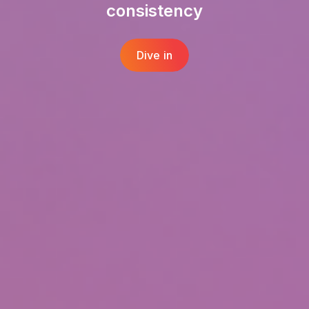
consistency
Dive in