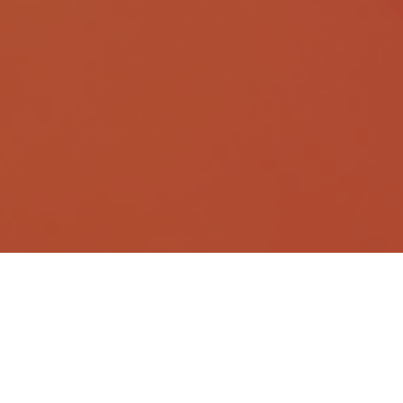
What is translation automation?
Translation automation uses AI to generate translations,
often using a company’s language resources (such
as previous translations and glossaries) to ensure the
output fits your brand’s voice. Instead of translating
everything from scratch, AI-powered automation