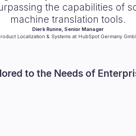
eliver high-quality localized 
me and effort involved. This h
h into new markets more effic
effectively
Martien Verhaar
Digital Marketer at Monta
lored to the Needs of Enterpr