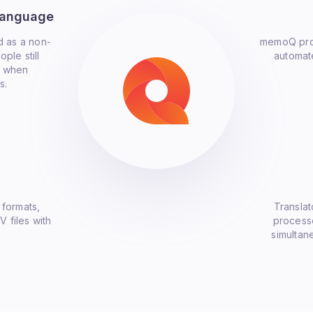
Language
d as a non-
memoQ prov
ple still
automate
e when
s.
 formats,
Translat
V files with
processe
simultan