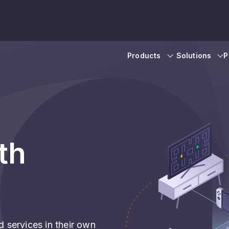
Products
Solutions
P
th
 services in their own