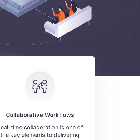
Collaborative Workflows
eal-time collaboration is one of
the key elements to delivering