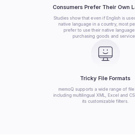
Consumers Prefer Their Own 
Studies show that even if English is use
native language in a country, most peo
prefer to use their native languag
purchasing goods and service
Tricky File Formats
memoQ supports a wide range of file
including multilingual XML, Excel and CS
its customizable filters.