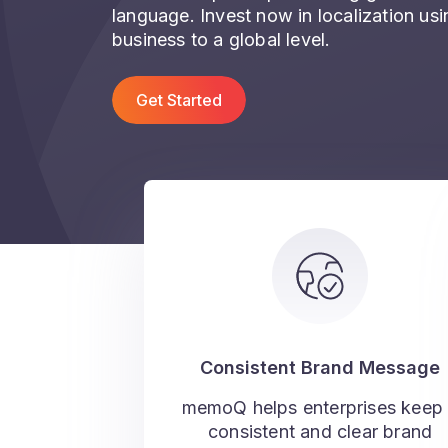
language. Invest now in localization u
business to a global level.
Get Started
Consistent Brand Message
memoQ helps enterprises keep
consistent and clear brand