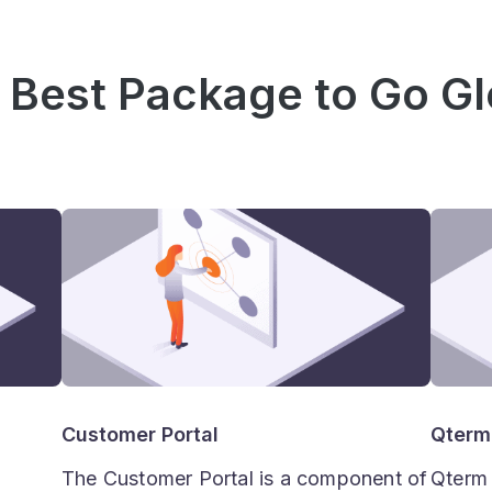
 Best Package to Go Gl