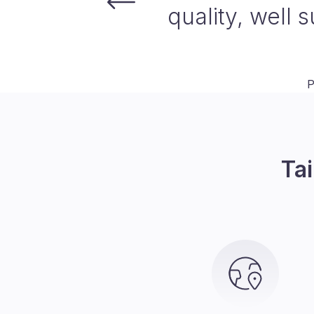
traditional
ensures we d
reducing the ti
expand our reac
Tai