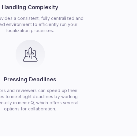
Handling Complexity
ides a consistent, fully centralized and
d environment to efficiently run your
localization processes.
Pressing Deadlines
ors and reviewers can speed up their
s to meet tight deadlines by working
eously in memoQ, which offers several
options for collaboration.