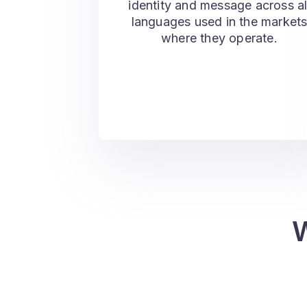
identity and message across al
languages used in the market
where they operate.