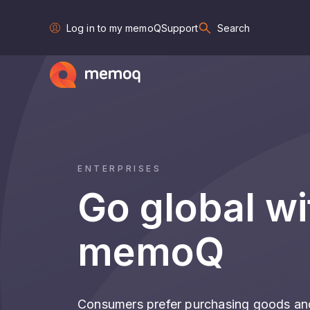
Log in to my memoQ
Support
Search
ENTERPRISES
Go global wi
memoQ
Consumers prefer purchasing goods and