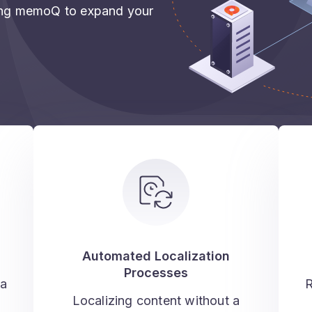
sing memoQ to expand your
Automated Localization
Processes
 a
R
Localizing content without a