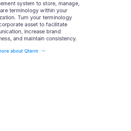
is the ultimate terminology
ement system to store, manage,
are terminology within your
zation. Turn your terminology
corporate asset to facilitate
ication, increase brand
ess, and maintain consistency.
more about Qterm