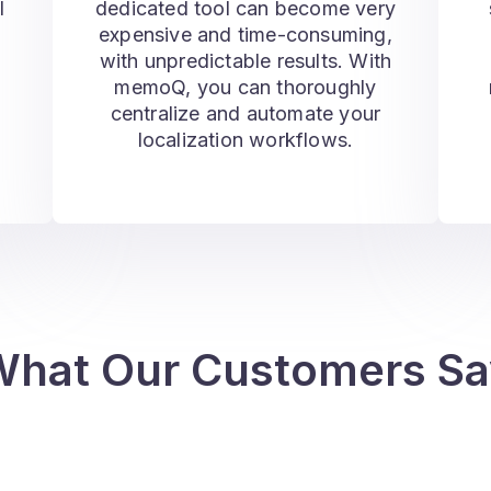
l
dedicated tool can become very
s
expensive and time-consuming,
with unpredictable results. With
memoQ, you can thoroughly
centralize and automate your
localization workflows.
What Our Customers Sa