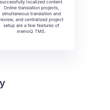
successfully localized content.
Online translation projects,
simultaneous translation and
review, and centralized project
setup are a few features of
memoQ TMS.
y