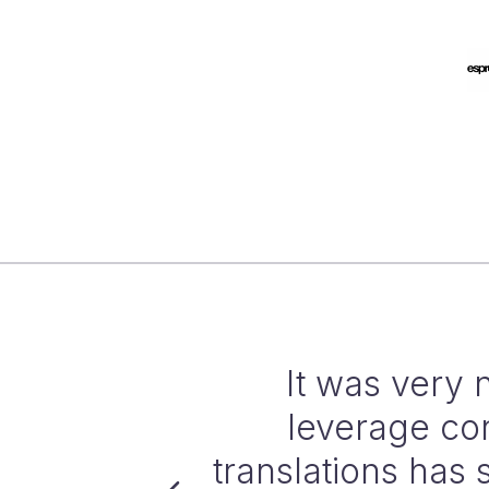
oQ AGT to
By automating 
nerating
productivity 
 accuracy and
translation w