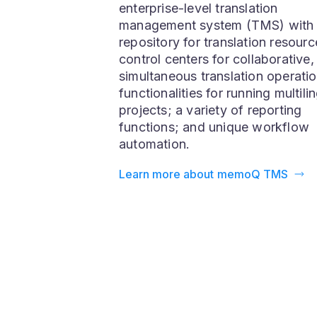
memoQ TMS
memoQ TMS is a full-fledged
enterprise-level translation
management system (TMS) with
repository for translation resourc
control centers for collaborative,
simultaneous translation operatio
functionalities for running multili
projects; a variety of reporting
functions; and unique workflow
automation.
Learn more about memoQ TMS