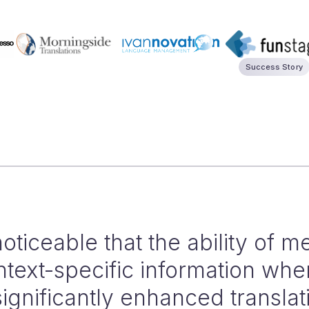
Success Story
95% of our translation workflo
increase of roughly 50%. Integ
ith memoQ and post-editing by