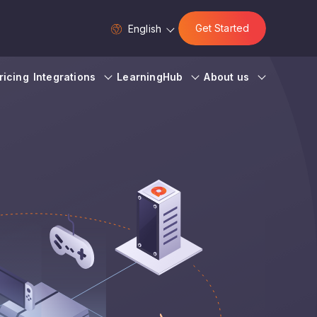
Get Started
English
ricing
Integrations
LearningHub
About us