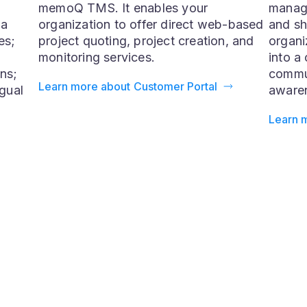
Customer Portal
Qterm
The Customer Portal is a component of
Qterm 
memoQ TMS. It enables your
manag
 a
organization to offer direct web-based
and sh
es;
project quoting, project creation, and
organi
monitoring services.
into a 
ns;
commun
Learn more about Customer Portal
ngual
awaren
Learn 