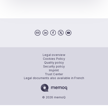
Legal overview
Cookies Policy
Quality policy
Security policy
Imprint
Trust Center
Legal documents also available in French
© 2026 memoQ