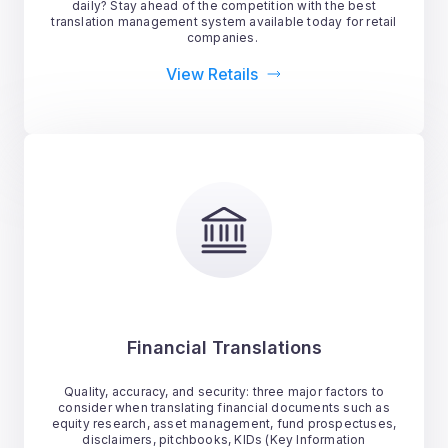
daily? Stay ahead of the competition with the best
translation management system available today for retail
companies.
View Retails
Financial Translations
Quality, accuracy, and security: three major factors to
consider when translating financial documents such as
equity research, asset management, fund prospectuses,
disclaimers, pitchbooks, KIDs (Key Information