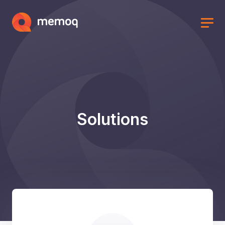
Solutions