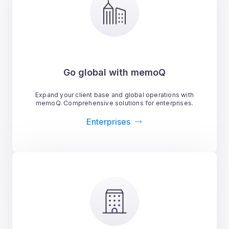
Go global with memoQ
Expand your client base and global operations with
memoQ. Comprehensive solutions for enterprises.
Enterprises