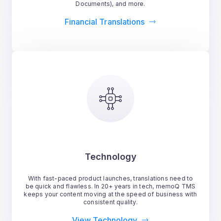
Documents), and more.
Financial Translations
Technology
With fast-paced product launches, translations need to
be quick and flawless. In 20+ years in tech, memoQ TMS
keeps your content moving at the speed of business with
consistent quality.
View Technology