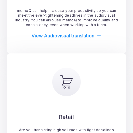
memoQ can help increase your productivity so you can
meet the ever-tightening deadlines in the audiovisual
industry. You can also use memoQ to improve quality and
consistency, even when working with a team.
View Audiovisual translation
Retail
Are you translating high volumes with tight deadlines