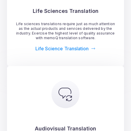
Life Sciences Translation
Life sciences translations require just as much attention
as the actual products and services delivered by the
industry. Exercise the highest level of quality assurance
with memoQ translation software.
Life Science Translation
Audiovisual Translation