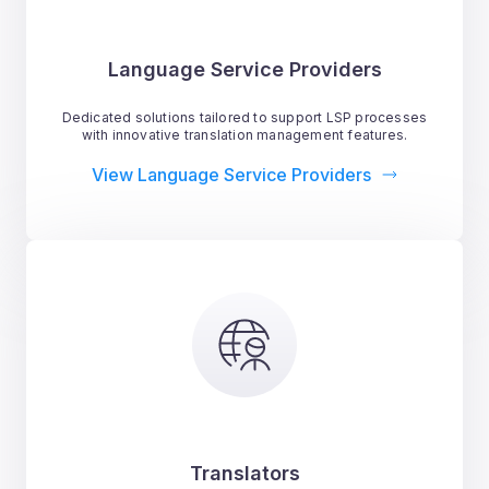
Language Service Providers
Dedicated solutions tailored to support LSP processes
with innovative translation management features.
View Language Service Providers
Translators