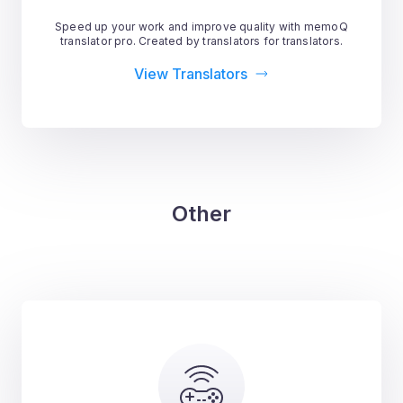
Speed up your work and improve quality with memoQ
translator pro. Created by translators for translators.
View Translators
Other