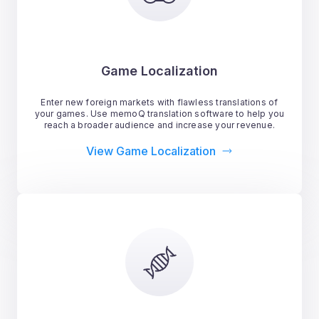
Game Localization
Enter new foreign markets with flawless translations of
your games. Use memoQ translation software to help you
reach a broader audience and increase your revenue.
View Game Localization