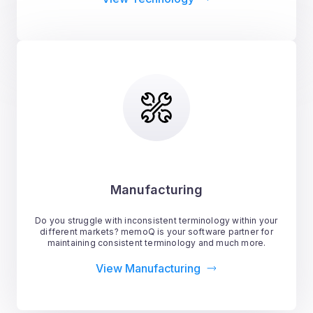
Manufacturing
Do you struggle with inconsistent terminology within your
different markets? memoQ is your software partner for
maintaining consistent terminology and much more.
View Manufacturing