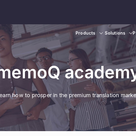
Products
Solutions
P
memoQ academ
earn how to prosper in the premium translation marke