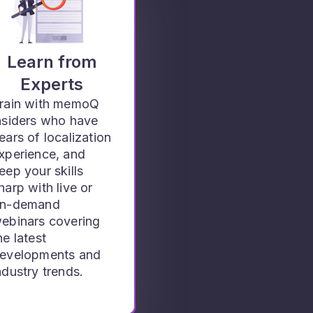
Learn from
Experts
rain with memoQ
nsiders who have
ears of localization
xperience, and
eep your skills
harp with live or
n-demand
ebinars covering
he latest
evelopments and
ndustry trends.