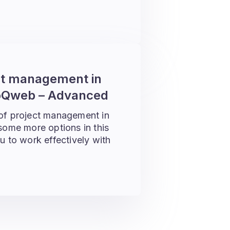
ct management in
Qweb – Advanced
 of project management in
me more options in this
u to work effectively with