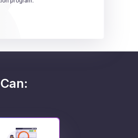
ation program.
Can: