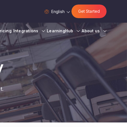
Get Started
English
ricing
Integrations
LearningHub
About us
y
t.