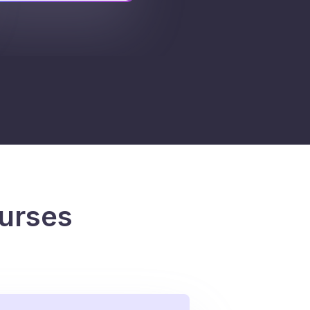
urses