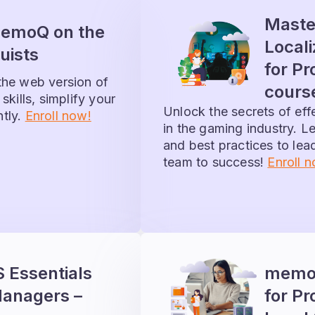
Maste
memoQ on the
Local
uists
for Pr
the web version of
cours
skills, simplify your
Unlock the secrets of ef
ntly.
Enroll now!
in the gaming industry. Le
and best practices to le
team to success!
Enroll 
Essentials
memoQ
Managers –
for Pr