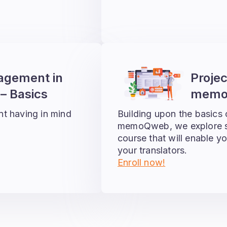
agement in
Proje
 Basics
memo
nt having in mind
Building upon the basics
memoQweb, we explore so
course that will enable yo
your translators.
Enroll now!