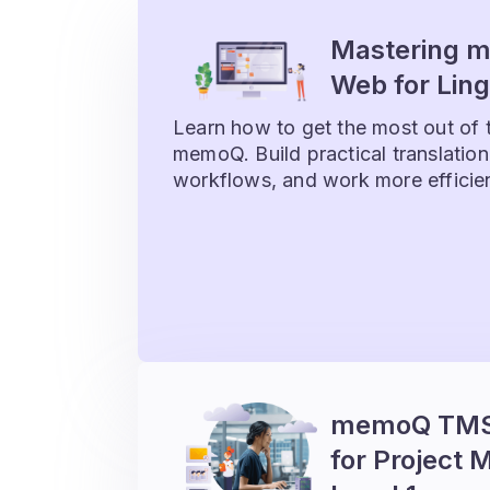
Mastering 
Web for Ling
Learn how to get the most out of 
memoQ. Build practical translation 
workflows, and work more efficie
memoQ TMS 
for Project 