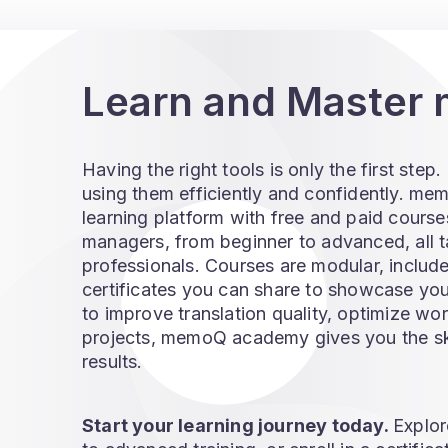
Learn and Maste
Having the right tools is only the first ste
using them efficiently and confidently. m
learning platform with free and paid courses
managers, from beginner to advanced, all t
professionals. Courses are modular, includ
certificates you can share to showcase yo
to improve translation quality, optimize w
projects, memoQ academy gives you the skil
results.
Start your learning journey today.
Explor