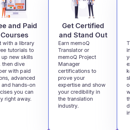
ee and Paid
Get Certified
Courses
and Stand Out
t with a library
Earn memoQ
T
ree tutorials to
Translator or
i
 up new skills
memoQ Project
y
, then dive
Manager
e
er with paid
certifications to
k
sons, advanced
prove your
s
, and hands-on
expertise and show
o
cises you can
your credibility in
w
y right away.
the translation
t
industry.
d
i