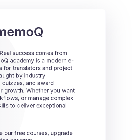
r memoQ
p. Real success comes from
emoQ academy is a modern e-
 for translators and project
aught by industry
e quizzes, and award
ur growth. Whether you want
orkflows, or manage complex
ls to deliver exceptional
e our free courses, upgrade