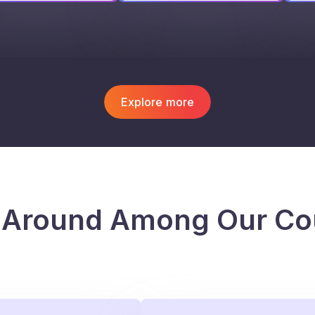
Explore more
 Around Among Our Co