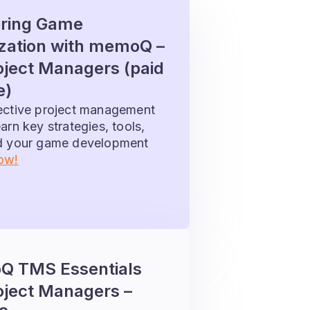
ring Game
ization with memoQ –
oject Managers (paid
e)
fective project management
arn key strategies, tools,
ad your game development
now!
 TMS Essentials
oject Managers –