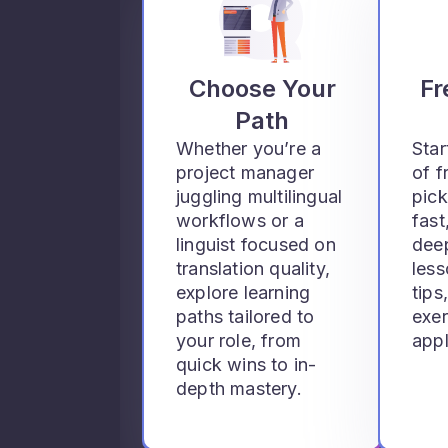
Choose Your
Fr
Path
Whether you’re a
Star
project manager
of f
juggling multilingual
pick
workflows or a
fast
linguist focused on
deep
translation quality,
les
explore learning
tips
paths tailored to
exer
your role, from
appl
quick wins to in-
depth mastery.