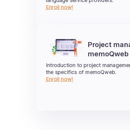
language service providers.
Enroll now!
Project man
memoQweb –
Introduction to project manageme
the specifics of memoQweb.
Enroll now!