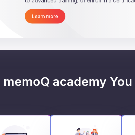
to advanced training, or enroll in a certific
Learn more
h memoQ academy You 