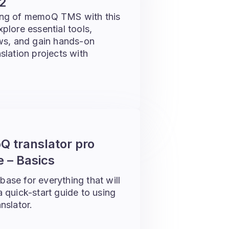
2
ing of memoQ TMS with this
lore essential tools,
ws, and gain hands-on
lation projects with
 translator pro
 – Basics
 base for everything that will
 a quick-start guide to using
nslator.