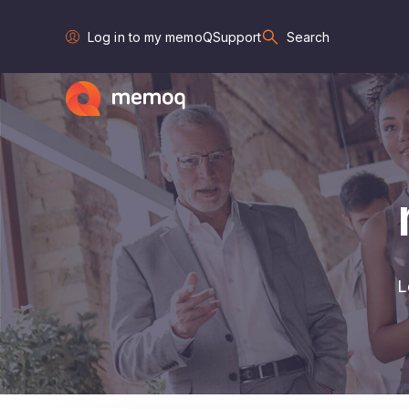
Log in to my memoQ
Support
Search
L