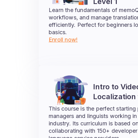
Level 1
Learn the fundamentals of memoQ
workflows, and manage translatio
efficiently. Perfect for beginners 
basics.
Enroll now!
Intro to Vid
Localization 
This course is the perfect starting 
managers and linguists working in
industry. Its curriculum is based o
collaborating with 150+ developer