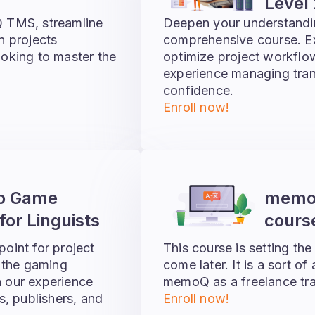
Level 
 TMS, streamline
Deepen your understand
n projects
comprehensive course. Exp
looking to master the
optimize project workflo
experience managing trans
confidence.
Enroll now!
eo Game
memoQ
for Linguists
course
point for project
This course is setting the
 the gaming
come later. It is a sort of
n our experience
memoQ as a freelance tra
s, publishers, and
Enroll now!