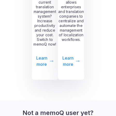
current
allows
translation
enterprises
management
and translation
system?
companies to
Increase
centralize and
productivity
automate the
and reduce
management
your cost.
of localization
Switch to
workflows.
memoQ now!
Learn
Learn
more
more
Not a memoQ user yet?