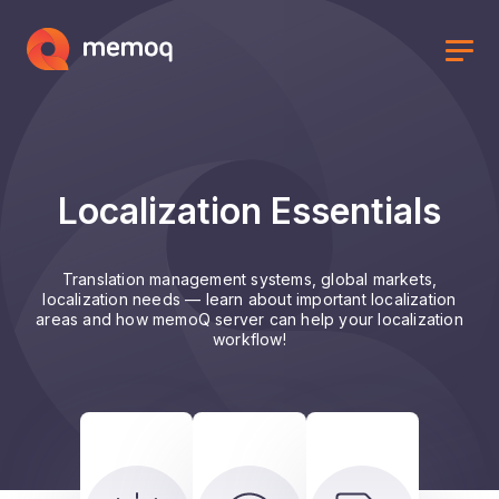
Localization Essentials
Translation management systems, global markets,
localization needs — learn about important localization
areas and how memoQ server can help your localization
workflow!