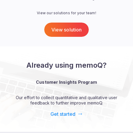
View our solutions for your team!
View solution
Already using memoQ?
Customer Insights Program
Our effort to collect quantitative and qualitative user
feedback to further improve memoQ.
Get started