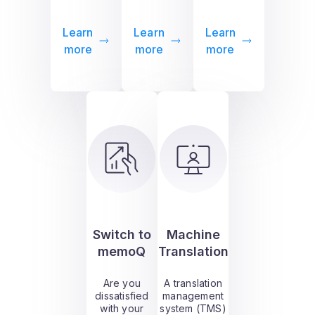
Learn
Learn
Learn
more
more
more
Switch to
Machine
memoQ
Translation
Are you
A translation
dissatisfied
management
with your
system (TMS)