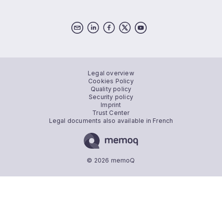
Legal overview
Cookies Policy
Quality policy
Security policy
Imprint
Trust Center
Legal documents also available in French
© 2026 memoQ