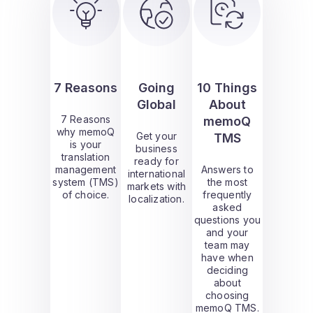
7 Reasons
Going
10 Things
Global
About
7 Reasons
memoQ
why memoQ
Get your
TMS
is your
business
translation
ready for
management
Answers to
international
system (TMS)
the most
markets with
of choice.
frequently
localization.
asked
questions you
and your
team may
have when
deciding
about
choosing
memoQ TMS.