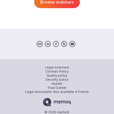
Browse webinars
Legal overview
Cookies Policy
Quality policy
Security policy
Imprint
Trust Center
Legal documents also available in French
© 2026 memoQ