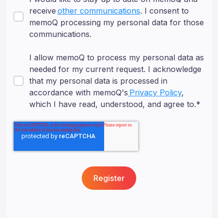
receive
other communications
. I consent to
memoQ processing my personal data for those
communications.
I allow memoQ to process my personal data as
needed for my current request. I acknowledge
that my personal data is processed in
accordance with memoQ's
Privacy Policy
,
which I have read, understood, and agree to.
*