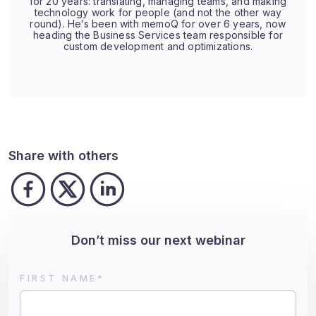
for 20 years: translating, managing teams, and making
technology work for people (and not the other way
round). He’s been with memoQ for over 6 years, now
heading the Business Services team responsible for
custom development and optimizations.
Share with others
Don’t miss our next webinar
FIRST NAME
*