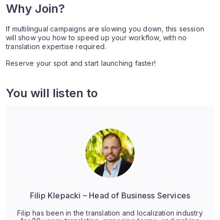
Why Join?
If multilingual campaigns are slowing you down, this session
will show you how to speed up your workflow, with no
translation expertise required.
Reserve your spot and start launching faster!
You will listen to
Filip Klepacki – Head of Business Services
Filip has been in the translation and localization industry