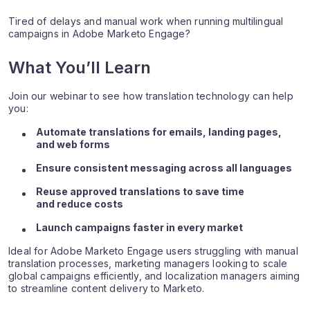
Tired of delays and manual work when running multilingual
campaigns in Adobe Marketo Engage?
What You’ll Learn
Join our webinar to see how translation technology can help
you:
Automate translations for emails, landing pages,
and web forms
Ensure consistent messaging across all languages
Reuse approved translations to save time
and reduce costs
Launch campaigns faster in every market
Ideal for Adobe Marketo Engage users struggling with manual
translation processes, marketing managers looking to scale
global campaigns efficiently, and localization managers aiming
to streamline content delivery to Marketo.