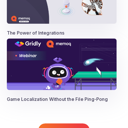
The Power of Integrations
Game Localization Without the File Ping-Pong