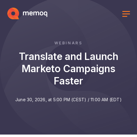
WEBINARS
Translate and Launch
Marketo Campaigns
Faster
June 30, 2026, at 5:00 PM (CEST) / 11:00 AM (EDT)