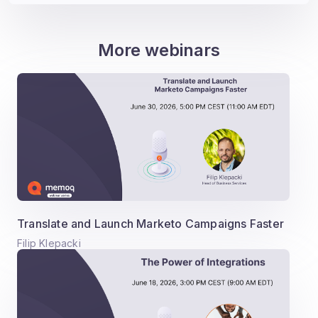
More webinars
Translate and Launch Marketo Campaigns Faster
Filip Klepacki