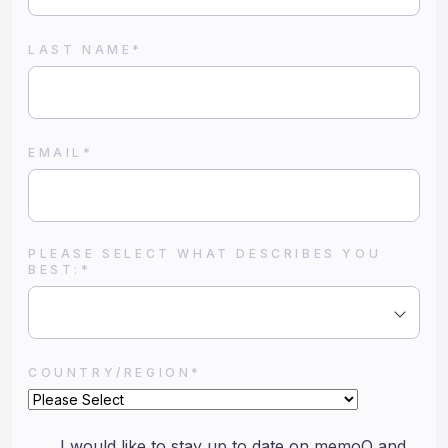
LAST NAME
*
EMAIL
*
PLEASE SELECT WHAT DESCRIBES YOU
BEST:
*
COUNTRY/REGION
*
I would like to stay up to date on memoQ and