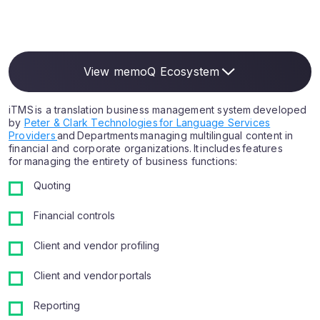
View memoQ Ecosystem
iTMS is a translation business management system developed
by
Peter & Clark Technologies for Language Services
Providers
and Departments managing multilingual content in
financial and corporate organizations. It includes features
for managing the entirety of business functions:
Quoting
Financial controls
Client and vendor profiling
Client and vendor portals
Reporting