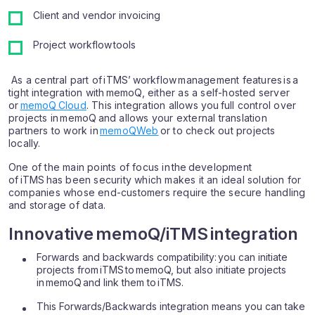
Client and vendor invoicing
Project workflow tools
As a central part of iTMS’ workflow management features is a
tight integration with memoQ, either as a self-hosted server
or
memoQ Cloud
. This integration allows you full control over
projects in memoQ and allows your external translation
partners to work in
memoQWeb
or to check out projects
locally.
One of the main points of focus in the development
of iTMS has been security which makes it an ideal solution for
companies whose end-customers require the secure handling
and storage of data.
Innovative memoQ/iTMS integration
Forwards and backwards compatibility: you can initiate
projects from iTMS to memoQ, but also initiate projects
in memoQ and link them to iTMS.
This Forwards/Backwards integration means you can take