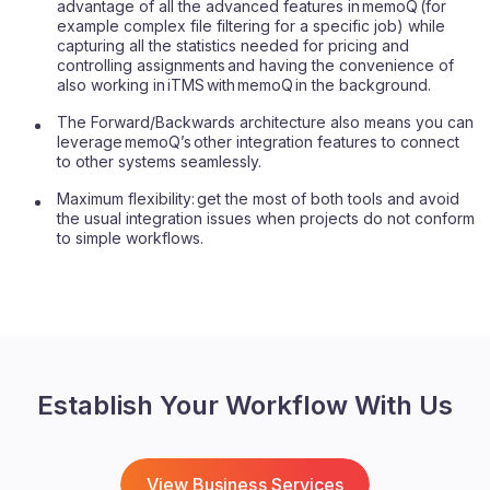
advantage of all the advanced features in memoQ (for
example complex file filtering for a specific job) while
capturing all the statistics needed for pricing and
controlling assignments and having the convenience of
also working in iTMS with memoQ in the background.
The Forward/Backwards architecture also means you can
leverage memoQ’s other integration features to connect
to other systems seamlessly.
Maximum flexibility: get the most of both tools and avoid
the usual integration issues when projects do not conform
to simple workflows.
Establish Your Workflow With Us
View Business Services