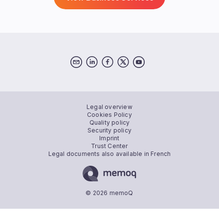
Legal overview
Cookies Policy
Quality policy
Security policy
Imprint
Trust Center
Legal documents also available in French
© 2026 memoQ