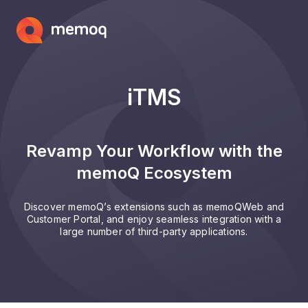
iTMS
Revamp Your Workflow with the
memoQ Ecosystem
Discover memoQ’s extensions such as memoQWeb and
Customer Portal, and enjoy seamless integration with a
large number of third-party applications.