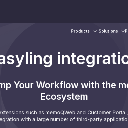
Products
Solutions
P
asyling integrati
mp Your Workflow with the 
Ecosystem
xtensions such as memoQWeb and Customer Portal,
tegration with a large number of third-party applicatio