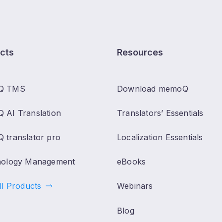
cts
Resources
Q TMS
Download memoQ
 AI Translation
Translators’ Essentials
 translator pro
Localization Essentials
nology Management
eBooks
ll Products
Webinars
Blog