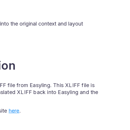
into the original context and layout
ion
F file from Easyling. This XLIFF file is
nslated XLIFF back into Easyling and the
site
here
.