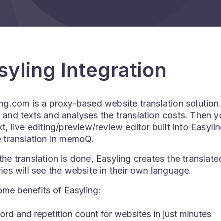
syling Integration
ng.com is a proxy-based website translation solution. 
and texts and analyses the translation costs. Then yo
t, live editing/preview/review editor built into Easyl
 translation in memoQ.
he translation is done, Easyling creates the translate
ies will see the website in their own language.
me benefits of Easyling:
rd and repetition count for websites in just minutes