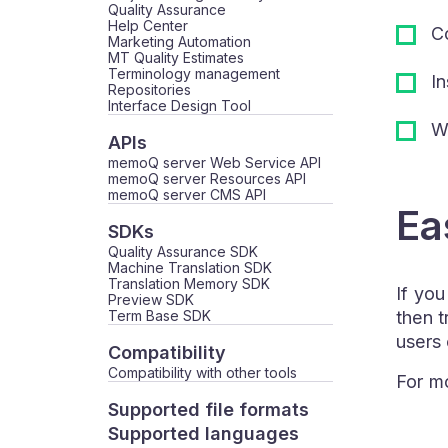
Quality Assurance
Help Center
Co
Marketing Automation
MT Quality Estimates
Terminology management
In
Repositories
Interface Design Tool
Wh
APIs
memoQ server Web Service API
memoQ server Resources API
memoQ server CMS API
Ea
SDKs
Quality Assurance SDK
Machine Translation SDK
Translation Memory SDK
If you
Preview SDK
Term Base SDK
then t
users
Compatibility
Compatibility with other tools
For mo
Supported file formats
Supported languages