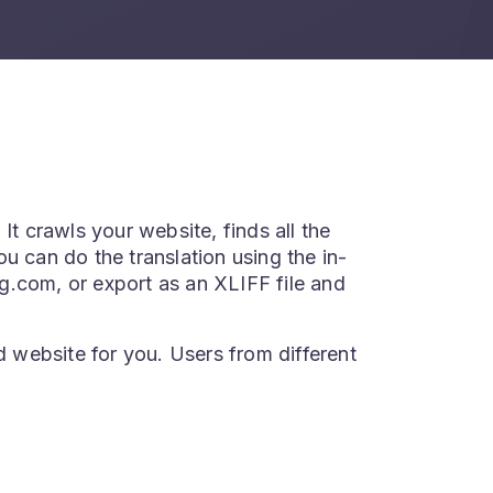
It crawls your website, finds all the
u can do the translation using the in-
ing.com, or export as an XLIFF file and
d website for you. Users from different