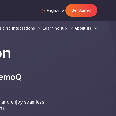
Get Started
English
ricing
Integrations
LearningHub
About us
on
memoQ
 and enjoy seamless
ns.