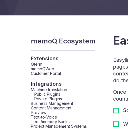
Ea
memoQ Ecosystem
Extensions
Easyli
Qterm
pages 
memoQWeb
contex
Customer Portal
do the
Integrations
Machine translation
Once t
Public Plugins
countr
Private Plugins
Business Management
Content Management
So
Preview
Text-to-Voice
Term/memory Banks
Wo
Project Management Systems