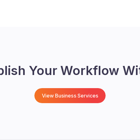
blish Your Workflow Wi
View Business Services