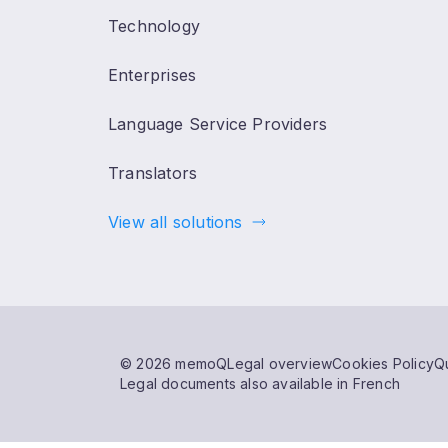
Technology
Enterprises
Language Service Providers
Translators
View all solutions
© 2026 memoQ
Legal overview
Cookies Policy
Qu
Legal documents also available in French