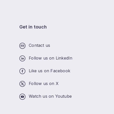
Get in touch
Contact us
Follow us on LinkedIn
Like us on Facebook
Follow us on X
Watch us on Youtube