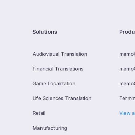
Solutions
Produ
Audiovisual Translation
memo
Financial Translations
memoQ
Game Localization
memoQ
Life Sciences Translation
Termi
Retail
View a
Manufacturing