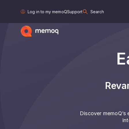
Log in to my memoQ
Support
Search
E
Reva
Discover memoQ’s e
in