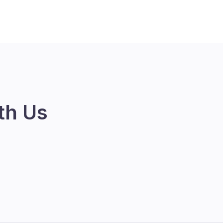
th Us