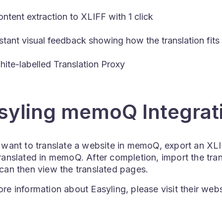
ntent extraction to XLIFF with 1 click
stant visual feedback showing how the translation fits 
ite-labelled Translation Proxy
syling memoQ Integrat
 want to translate a website in memoQ, export an XLIF
ranslated in memoQ. After completion, import the tra
 can then view the translated pages.
re information about Easyling, please visit their web