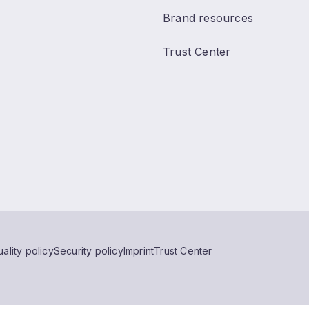
Brand resources
Trust Center
ality policy
Security policy
Imprint
Trust Center