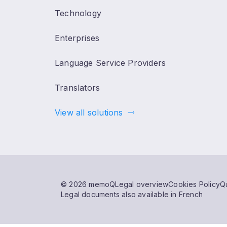
Technology
Enterprises
Language Service Providers
Translators
View all solutions
© 2026 memoQ
Legal overview
Cookies Policy
Qu
Legal documents also available in French