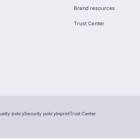
Brand resources
Trust Center
ality policy
Security policy
Imprint
Trust Center