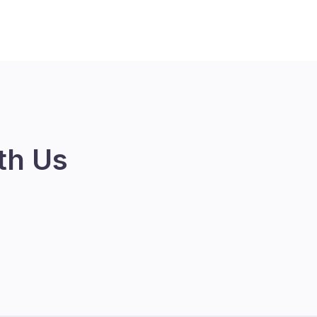
th Us