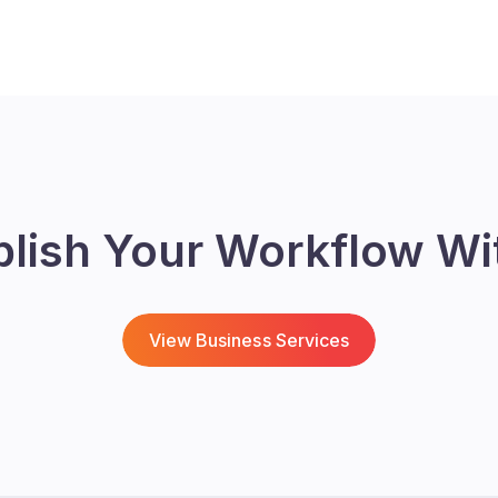
blish Your Workflow Wi
View Business Services