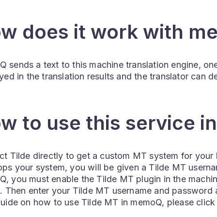
w does it work with 
sends a text to this machine translation engine, one
yed in the translation results and the translator can
w to use this service 
t Tilde directly to get a custom MT system for your 
ops your system, you will be given a Tilde MT usern
, you must enable the Tilde MT plugin in the machine
g. Then enter your Tilde MT username and password a
guide on how to use Tilde MT in memoQ, please clic