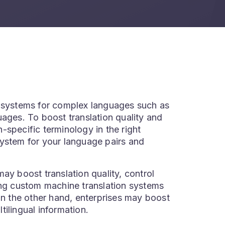
n systems for complex languages such as
uages. To boost translation quality and
-specific terminology in the right
system for your language pairs and
ay boost translation quality, control
ing custom machine translation systems
On the other hand, enterprises may boost
tilingual information.