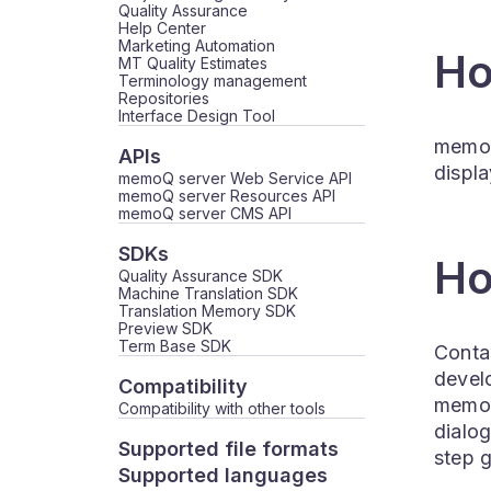
Quality Assurance
Help Center
Marketing Automation
Ho
MT Quality Estimates
Terminology management
Repositories
Interface Design Tool
memoQ 
APIs
displa
memoQ server Web Service API
memoQ server Resources API
memoQ server CMS API
SDKs
Ho
Quality Assurance SDK
Machine Translation SDK
Translation Memory SDK
Preview SDK
Term Base SDK
Contac
devel
Compatibility
memoQ
Compatibility with other tools
dialo
Supported file formats
step 
Supported languages