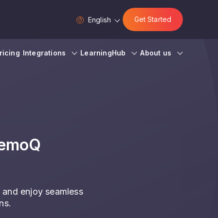
Get Started
English
ricing
Integrations
LearningHub
About us
memoQ
 and enjoy seamless
ns.