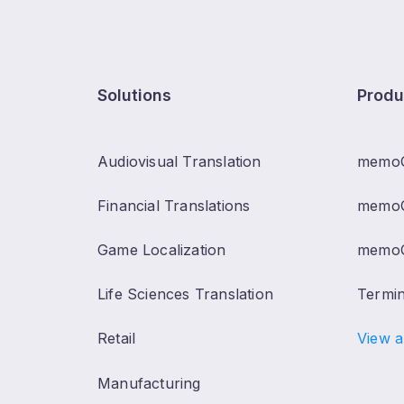
Solutions
Produ
Audiovisual Translation
memo
Financial Translations
memoQ
Game Localization
memoQ
Life Sciences Translation
Termi
Retail
View a
Manufacturing