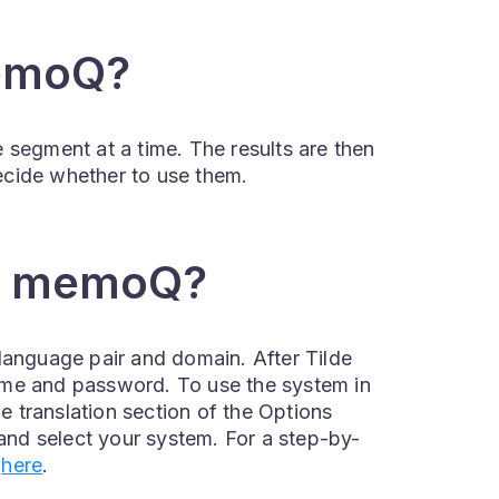
memoQ?
 segment at a time. The results are then
 decide whether to use them.
in memoQ?
language pair and domain. After Tilde
ame and password. To use the system in
 translation section of the Options
nd select your system. For a step-by-
k
here
.