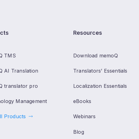
cts
Resources
Q TMS
Download memoQ
 AI Translation
Translators’ Essentials
 translator pro
Localization Essentials
nology Management
eBooks
ll Products
Webinars
Blog