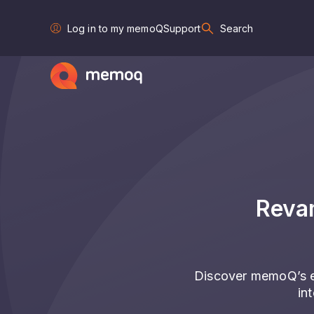
Log in to my memoQ
Support
Search
Reva
Discover memoQ’s e
in