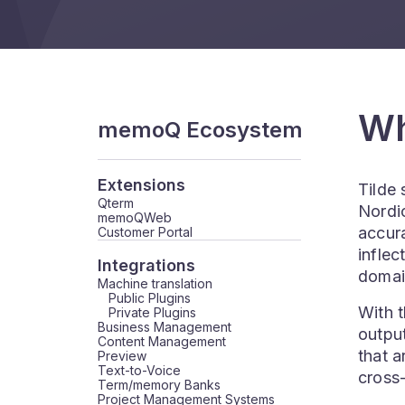
Wh
memoQ Ecosystem
Extensions
Tilde
Qterm
Nordic
memoQWeb
accura
Customer Portal
inflec
Integrations
domai
Machine translation
Public Plugins
With t
Private Plugins
Business Management
output
Content Management
that a
Preview
Text-to-Voice
cross-
Term/memory Banks
Project Management Systems