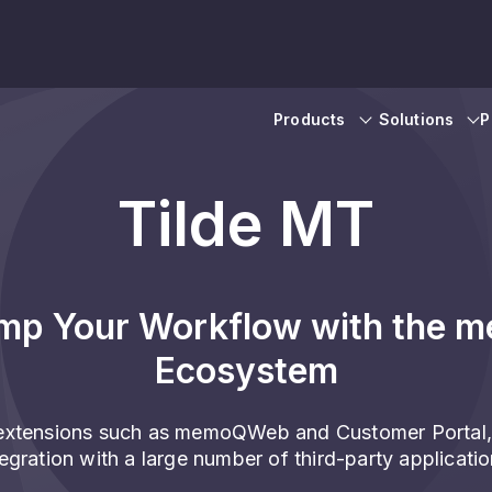
Products
Solutions
P
Tilde MT
mp Your Workflow with the 
Ecosystem
xtensions such as memoQWeb and Customer Portal,
tegration with a large number of third-party applicatio