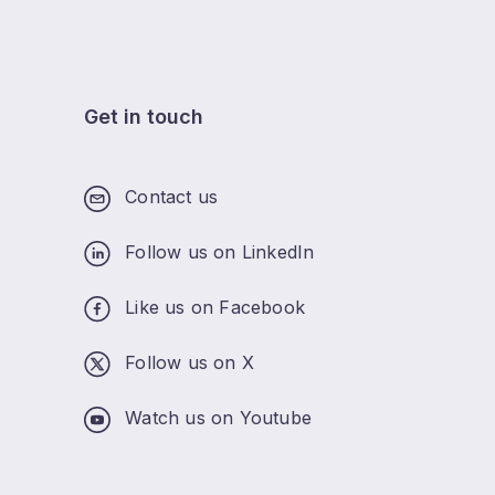
Get in touch
Contact us
Follow us on LinkedIn
Like us on Facebook
Follow us on X
Watch us on Youtube