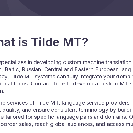
at is Tilde MT?
 specializes in developing custom machine translatio
, Baltic, Russian, Central and Eastern European lang
cy, Tilde MT systems can fully integrate your domain
tional forms. Contact Tilde to develop a custom MT 
n.
he services of Tilde MT, language service providers m
 quality, and ensure consistent terminology by build
re tailored for specific language pairs and domains. 
border sales, reach global audiences, and access mul