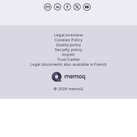
Legal overview
Cookies Policy
Quality policy
Security policy
Imprint
Trust Center
Legal documents also available in French
© 2026 memoQ