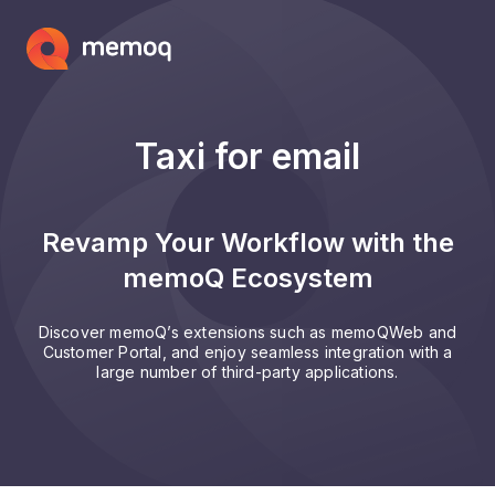
Taxi for email
Revamp Your Workflow with the
memoQ Ecosystem
Discover memoQ’s extensions such as memoQWeb and
Customer Portal, and enjoy seamless integration with a
large number of third-party applications.