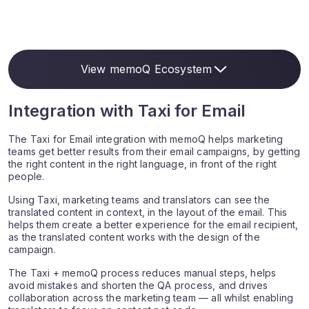
View memoQ Ecosystem
Integration with Taxi for Email
The Taxi for Email integration with memoQ helps marketing
teams get better results from their email campaigns, by getting
the right content in the right language, in front of the right
people.
Using Taxi, marketing teams and translators can see the
translated content in context, in the layout of the email. This
helps them create a better experience for the email recipient,
as the translated content works with the design of the
campaign.
The Taxi + memoQ process reduces manual steps, helps
avoid mistakes and shorten the QA process, and drives
collaboration across the marketing team — all whilst enabling