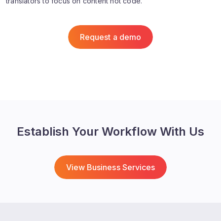
translators to focus on content not code.
Request a demo
Establish Your Workflow With Us
View Business Services