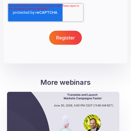
More webinars