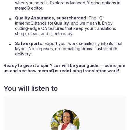
when you need it. Explore advanced filtering options in
memoQ editor.
Quality Assurance, supercharged
: The “Q”
in
memoQ
stands for
Quality,
and we mean it. Enjoy
cutting-edge QA features that keep your translations
sharp, clean, and client-ready.
Safe exports
: Export your work seamlessly into its final
layout. No surprises, no formatting drama, just smooth
delivery.
Ready to give it a spin? Luz will be your guide — come join
us and see how memoQ is redefining translation work!
You will listen to