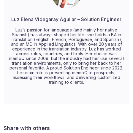
Luz Elena Videgaray Aguilar – Solution Engineer
Luz’s passion for languages (and mainly her native
Spanish) has always shaped her life: she holds a BA in
Translation (English, French, Portuguese, and Spanish),
and an MD in Applied Linguistics. With over 20 years of
experience in the translation industry, Luz has worked
across roles, countries, and tools. Her choice was
memoQ since 2009, but the industry had her use several
translation environments, only to bring her back to her
personal favorite. A proud Solution Engineer since 2022,
her main role is presenting memoQ to prospects,
assessing their workflows, and delivering customized
training to clients.
Share with others