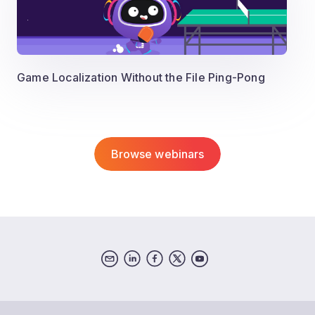
Game Localization Without the File Ping-Pong
Browse webinars