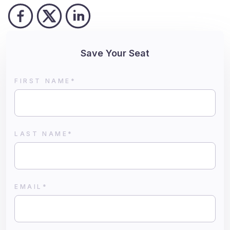
Save Your Seat
FIRST NAME
*
LAST NAME
*
EMAIL
*