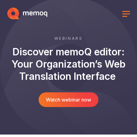
WEBINARS
Discover memoQ editor:
Your Organization’s Web
Translation Interface
Watch webinar now