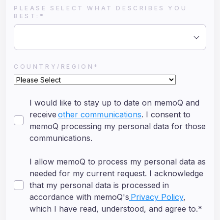
PLEASE SELECT WHAT DESCRIBES YOU
BEST:
*
COUNTRY/REGION
*
I would like to stay up to date on memoQ and
receive
other communications
. I consent to
memoQ processing my personal data for those
communications.
I allow memoQ to process my personal data as
needed for my current request. I acknowledge
that my personal data is processed in
accordance with memoQ's
Privacy Policy
,
which I have read, understood, and agree to.
*