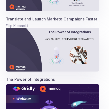
Translate and Launch Marketo Campaigns Faster
Filip Klepacki
The Power of Integrations