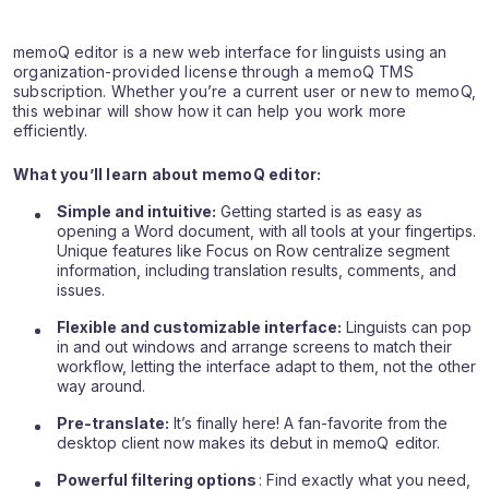
memoQ editor is a new web interface for linguists using an
organization-provided license through a memoQ TMS
subscription. Whether you’re a current user or new to memoQ,
this webinar will show how it can help you work more
efficiently.
What you’ll learn about memoQ editor:
Simple and intuitive:
Getting started is as easy as
opening a Word document, with all tools at your fingertips.
Unique features like Focus on Row centralize segment
information, including translation results, comments, and
issues.
Flexible and customizable interface:
Linguists can pop
in and out windows and arrange screens to match their
workflow, letting the interface adapt to them, not the other
way around.
Pre-translate:
It’s finally here! A fan-favorite from the
desktop client now makes its debut in memoQ editor.
Powerful filtering options
: Find exactly what you need,