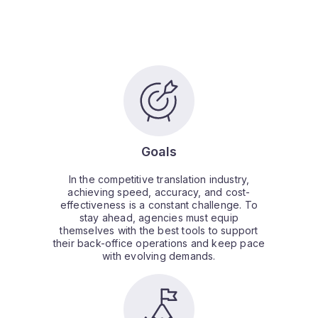
Goals
In the competitive translation industry,
achieving speed, accuracy, and cost-
effectiveness is a constant challenge. To
stay ahead, agencies must equip
themselves with the best tools to support
their back-office operations and keep pace
with evolving demands.