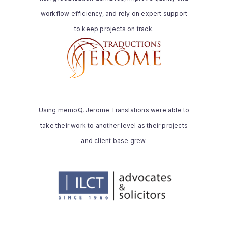
and client-specific requirements.
workflow efficiency, and rely on expert support
Read the whole story
to keep projects on track.
JEROME TRANSLATIONS
“Our experience with installing and using
memoQ was extremely smooth. It
seemed very straightforward compared
Using memoQ, Jerome Translations were able to
to the competing products we had tried.
take their work to another level as their projects
memoQ consistently performed as
expected.”
and client base grew.
Read the whole story
ILCT
“a powerful tool for localization. Its user
interface is very user-friendly, well-