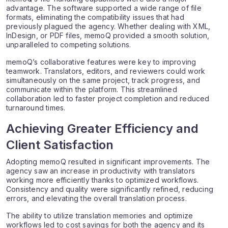
advantage. The software supported a wide range of file
formats, eliminating the compatibility issues that had
previously plagued the agency. Whether dealing with XML,
InDesign, or PDF files, memoQ provided a smooth solution,
unparalleled to competing solutions.
memoQ’s collaborative features were key to improving
teamwork. Translators, editors, and reviewers could work
simultaneously on the same project, track progress, and
communicate within the platform. This streamlined
collaboration led to faster project completion and reduced
turnaround times.
Achieving Greater Efficiency and
Client Satisfaction
Adopting memoQ resulted in significant improvements. The
agency saw an increase in productivity with translators
working more efficiently thanks to optimized workflows.
Consistency and quality were significantly refined, reducing
errors, and elevating the overall translation process.
The ability to utilize translation memories and optimize
workflows led to cost savings for both the agency and its