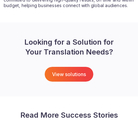
budget, helping businesses connect with global audiences.
Looking for a Solution for
Your Translation Needs?
View solutions
Read More Success Stories