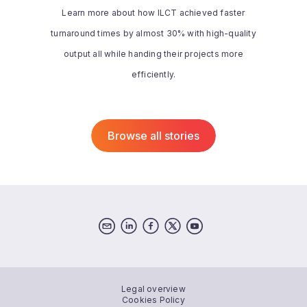
designed and easy to work with when
Learn more about how ILCT achieved faster
compared with other solutions.
turnaround times by almost 30% with high-quality
Additionally, memoQ’s support team is
very responsive and helpful.”
output all while handing their projects more
Read the whole story
efficiently.
Browse all stories
Legal overview
Cookies Policy