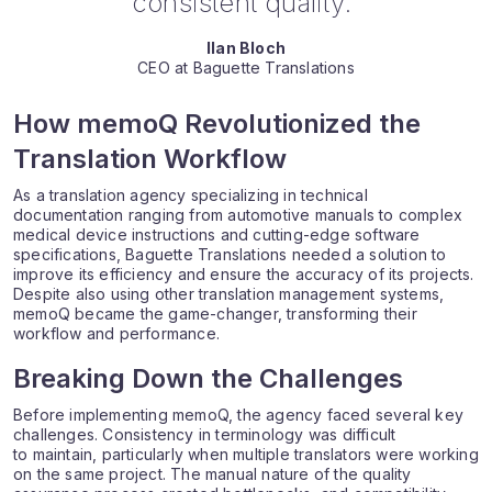
consistent quality.”
Ilan Bloch
CEO at Baguette Translations
How memoQ Revolutionized the
Translation Workflow
As a translation agency specializing in technical
documentation ranging from automotive manuals to complex
medical device instructions and cutting-edge software
specifications, Baguette Translations needed a solution to
improve its efficiency and ensure the accuracy of its projects.
Despite also using other translation management systems,
memoQ became the game-changer, transforming their
workflow and performance.
Breaking Down the Challenges
Before implementing memoQ, the agency faced several key
challenges. Consistency in terminology was difficult
to maintain, particularly when multiple translators were working
on the same project. The manual nature of the quality