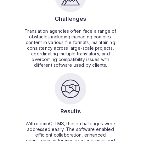
Challenges
Translation agencies often face a range of
obstacles including managing complex
content in various file formats, maintaining
consistency across large-scale projects,
coordinating multiple translators, and
overcoming compatibility issues with
different software used by clients.
Results
With memoQ TMS, these challenges were
addressed easily. The software enabled
efficient collaboration, enhanced
consistency in terminology, and simplified