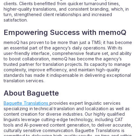
clients. Clients benefitted from quicker turnaround times,
higher-quality translations, and consistent branding, which, in
turn, strengthened client relationships and increased
satisfaction.
Empowering Success with memoQ
memoQ has proven to be more than just a TMS; it has become
an essential part of the agency’s daily operations. With its
user-friendly interface, comprehensive feature set, and ability
to boost collaboration, memoQ has become the agency’s
trusted partner for translation projects. Its capacity to manage
complexity, improve efficiency, and maintain high-quality
standards has made it indispensable in delivering exceptional
translation services.
About Baguette
Baguette Translations
provides expert linguistic services
specializing in technical translation and localization as well as
content creation for diverse industries. Our highly qualified
linguists leverage cutting-edge technology, including CAT
tools and AI-powered content generation, to deliver accurate,
culturally sensitive communication. Baguette Translations is
committed to delivering high-quality results, on time and within