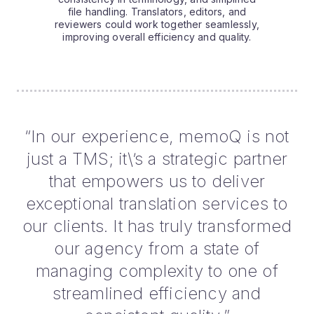
file handling. Translators, editors, and
reviewers could work together seamlessly,
improving overall efficiency and quality.
“In our experience, memoQ is not
just a TMS; it\’s a strategic partner
that empowers us to deliver
exceptional translation services to
our clients. It has truly transformed
our agency from a state of
managing complexity to one of
streamlined efficiency and