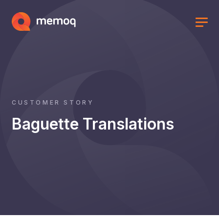
CUSTOMER STORY
Baguette Translations