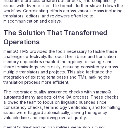
assurance process created bottlenecks, and compatibility
issues with diverse client file formats further slowed down the
workflow. Coordinating efforts across various teams including
translators, editors, and reviewers often led to
miscommunication and delays.
The Solution That Transformed
Operations
memoQ TMS provided the tools necessary to tackle these
challenges effectively. Its robust term base and translation
memory capabilities enabled the agency to manage and
share terminology seamlessly, ensuring consistency across
multiple translators and projects. This also facilitated the
integration of existing term bases and TMs, making the
translation process more efficient.
The integrated quality assurance checks within memoQ
automated many aspects of the QA process. These checks
allowed the team to focus on linguistic nuances since
consistency checks, terminology verification, and formatting
issues were flagged automatically, saving the agency
valuable time and improving overall quality.
memoQ’s file-handling capabilities were also a major