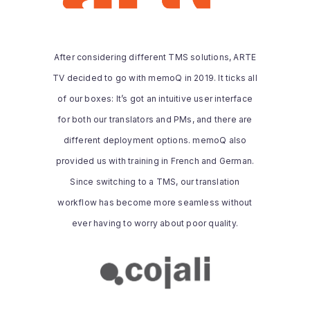
“After considering different TMS
solutions, ARTE TV decided to go with
memoQ in 2019. It ticks all of our boxes:
After considering different TMS solutions, ARTE
It’s got an intuitive user interface for both
TV decided to go with memoQ in 2019. It ticks all
our translators and PMs, and there are
different deployment options. memoQ
of our boxes: It’s got an intuitive user interface
also provided us with training in French
for both our translators and PMs, and there are
and German. Since switching to a TMS,
different deployment options. memoQ also
our translation workflow has become
provided us with training in French and German.
more seamless without ever having to
worry about poor quality.”
Since switching to a TMS, our translation
workflow has become more seamless without
Read the whole story
ever having to worry about poor quality.
COJALI S. L.
Cojali is committed to delivering high-