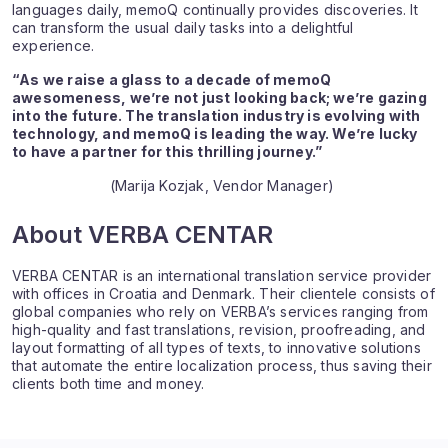
languages daily, memoQ continually provides discoveries. It
can transform the usual daily tasks into a delightful
experience.
“As we raise a glass to a decade of memoQ
awesomeness, we’re not just looking back; we’re gazing
into the future. The translation industry is evolving with
technology, and memoQ is leading the way. We’re lucky
to have a partner for this thrilling journey.”
(Marija Kozjak, Vendor Manager)
About VERBA CENTAR
VERBA CENTAR is an international translation service provider
with offices in Croatia and Denmark. Their clientele consists of
global companies who rely on VERBA’s services ranging from
high-quality and fast translations, revision, proofreading, and
layout formatting of all types of texts, to innovative solutions
that automate the entire localization process, thus saving their
clients both time and money.