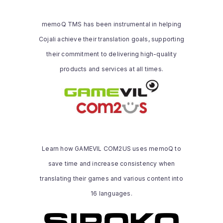
quality products and services at all times,
which made it realize the importance of
memoQ TMS has been instrumental in helping
using memoQ TMS to achieve its
Cojali achieve their translation goals, supporting
translation goals.
their commitment to delivering high-quality
Read the whole story
products and services at all times.
GAMEVIL COM2US
We decided to implement a CAT system
to streamline our processes and boost
quality. Thanks to memoQ, we’ve been
Learn how GAMEVIL COM2US uses memoQ to
able to resolve and prevent many
save time and increase consistency when
consistency-related issues. Plus, its
numerous features and user-friendly
translating their games and various content into
Read the whole story
interface make working on assignments
16 languages.
more efficient than ever before.
SIROKO