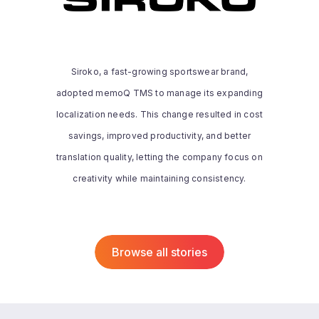
memoQ has transformed how we handle
translations, adapting to both small and
large projects. It streamlines our
Siroko, a fast-growing sportswear brand,
workflow, allowing us to work efficiently
adopted memoQ TMS to manage its expanding
while maintaining high standards. While
we’re still exploring its full potential,
localization needs. This change resulted in cost
memoQ is essential to our operations,
savings, improved productivity, and better
letting us focus on creative and
translation quality, letting the company focus on
managerial tasks while ensuring
Read the whole story
creativity while maintaining consistency.
consistency across all translations.
Browse all stories