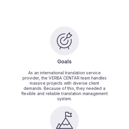
Goals
As an international translation service
provider, the VERBA CENTAR team handles
massive projects with diverse client
demands. Because of this, they needed a
flexible and reliable translation management
system.