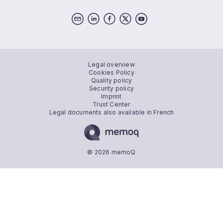
Legal overview
Cookies Policy
Quality policy
Security policy
Imprint
Trust Center
Legal documents also available in French
© 2026 memoQ