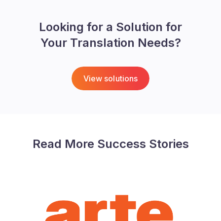
Looking for a Solution for
Your Translation Needs?
View solutions
Read More Success Stories
ARTE