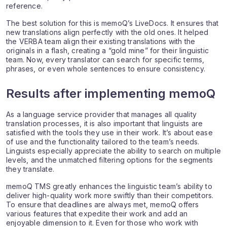
reference.
The best solution for this is memoQ’s LiveDocs. It ensures that
new translations align perfectly with the old ones. It helped
the VERBA team align their existing translations with the
originals in a flash, creating a “gold mine” for their linguistic
team. Now, every translator can search for specific terms,
phrases, or even whole sentences to ensure consistency.
Results after implementing memoQ
As a language service provider that manages all quality
translation processes, it is also important that linguists are
satisfied with the tools they use in their work. It’s about ease
of use and the functionality tailored to the team’s needs.
Linguists especially appreciate the ability to search on multiple
levels, and the unmatched filtering options for the segments
they translate.
memoQ TMS greatly enhances the linguistic team’s ability to
deliver high-quality work more swiftly than their competitors.
To ensure that deadlines are always met, memoQ offers
various features that expedite their work and add an
enjoyable dimension to it. Even for those who work with