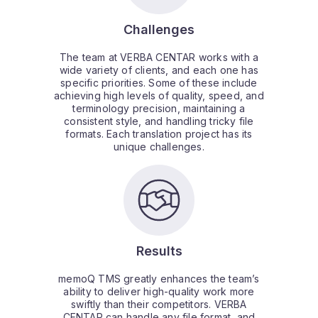
Challenges
The team at VERBA CENTAR works with a
wide variety of clients, and each one has
specific priorities. Some of these include
achieving high levels of quality, speed, and
terminology precision, maintaining a
consistent style, and handling tricky file
formats. Each translation project has its
unique challenges.
Results
memoQ TMS greatly enhances the team’s
ability to deliver high-quality work more
swiftly than their competitors. VERBA
CENTAR can handle any file format, and