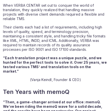
When VERBA CENTAR set out to conquer the world of
translation, they quickly realized that handling massive
projects with diverse client demands required a flexible and
reliable TMS.
Their clients each had a list of requirements, including high
levels of quality, speed, and terminology precision,
maintaining a consistent style, and handling tricky file formats
like XML, HTML, INDD, and ICML. Additionally, VERBA was
required to maintain records of its quality assurance
processes per ISO 9001 and ISO 17100 standards.
“Each translation project was a unique puzzle, and we
hunted for the perfect tools to solve it. Over 25 years, we
tested various TMS’ and translation tools on the
market.”
(Vanja Keindl, Founder & CEO)
Ten Years with memoQ
“Then, a game-changer arrived at our office: memoQ.
We’ve been riding the memoQ wave for a solid decade,
and the results have been spectacular. Our project