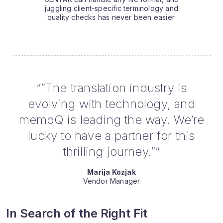
juggling client-specific terminology and
quality checks has never been easier.
“”The translation industry is
evolving with technology, and
memoQ is leading the way. We’re
lucky to have a partner for this
thrilling journey.””
Marija Kozjak
Vendor Manager
In Search of the Right Fit