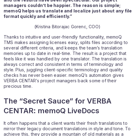
managers couldn’t be happier. The reason is simple;
memoQ helps us translate and localize just about any file
format quickly and efficiently.”
(Kristina Bitorajac Gorenc, COO)
Thanks to intuitive and user-friendly functionality, memoQ
TMS makes assigning licenses easy, splits files according to
several different criteria, and keeps the team’s translation
memories up to date in real-time. The result is a project that
feels like it was handled by one translator. The translation is
always correct and consistent in terms of terminology and
style. Plus, juggling client-specific terminology and quality
checks has never been easier. memoQ’s automation gives
VERBA CENTAR’s project managers back some of their
precious time.
The “Secret Sauce” for VERBA
CENTAR: memoQ LiveDocs
It often happens that a client wants their fresh translations to
mirror their legacy document translations in style and tone. To
achieve this, they provide a mountain of old materials as a