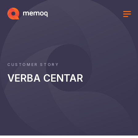
CUSTOMER STORY
VERBA CENTAR