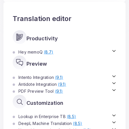
Translation editor
Productivity
Hey memoQ
(
8.7
)
Preview
Intento Integration
(
9.1
)
Antidote Integration
(
9.1
)
PDF Preview Tool
(
9.1
)
Customization
Lookup in Enterprise TB
(
8.5
)
DeepL Machine Translation
(
8.5
)