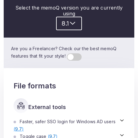
Select the memoQ version you are currently
using
8.1
Are you a Freelancer? Check our the best memoQ
features that fit your style!
File formats
External tools
Faster, safer SSO login for Windows AD users
(
9.7
)
Toggle case
(
9.7
)