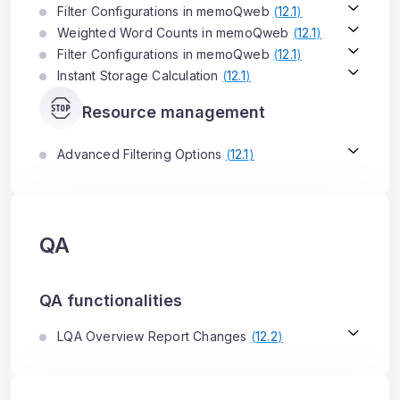
Filter Configurations in memoQweb
(
12.1
)
Weighted Word Counts in memoQweb
(
12.1
)
Filter Configurations in memoQweb
(
12.1
)
Instant Storage Calculation
(
12.1
)
Resource management
Advanced Filtering Options
(
12.1
)
QA
QA functionalities
LQA Overview Report Changes
(
12.2
)