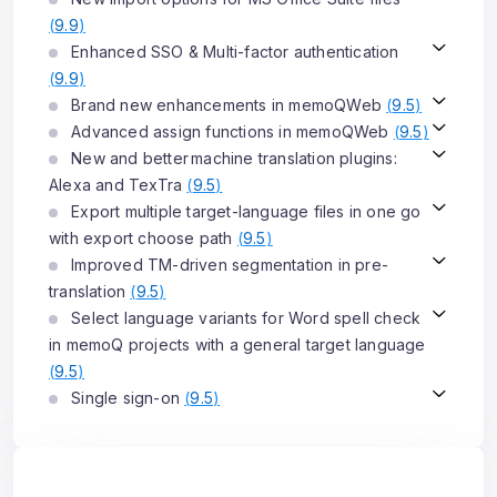
(
9.9
)
Enhanced SSO & Multi-factor authentication
(
9.9
)
Brand new enhancements in memoQWeb
(
9.5
)
Advanced assign functions in memoQWeb
(
9.5
)
New and better machine translation plugins:
Alexa and TexTra
(
9.5
)
Export multiple target-language files in one go
with export choose path
(
9.5
)
Improved TM-driven segmentation in pre-
translation
(
9.5
)
Select language variants for Word spell check
in memoQ projects with a general target language
(
9.5
)
Single sign-on
(
9.5
)