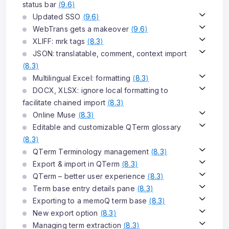
status bar
(
9.6
)
Updated SSO
(
9.6
)
WebTrans gets a makeover
(
9.6
)
XLIFF: mrk tags
(
8.3
)
JSON: translatable, comment, context import
(
8.3
)
Multilingual Excel: formatting
(
8.3
)
DOCX, XLSX: ignore local formatting to
facilitate chained import
(
8.3
)
Online Muse
(
8.3
)
Editable and customizable QTerm glossary
(
8.3
)
QTerm Terminology management
(
8.3
)
Export & import in QTerm
(
8.3
)
QTerm – better user experience
(
8.3
)
Term base entry details pane
(
8.3
)
Exporting to a memoQ term base
(
8.3
)
New export option
(
8.3
)
Managing term extraction
(
8.3
)