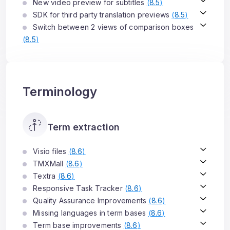
New video preview for subtitles
(
8.5
)
SDK for third party translation previews
(
8.5
)
Switch between 2 views of comparison boxes
(
8.5
)
Terminology
Term extraction
Visio files
(
8.6
)
TMXMall
(
8.6
)
Textra
(
8.6
)
Responsive Task Tracker
(
8.6
)
Quality Assurance Improvements
(
8.6
)
Missing languages in term bases
(
8.6
)
Term base improvements
(
8.6
)