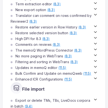
Term extraction editor
(
8.3
)
New export option
(
8.3
)
Translator can comment on rows confirmed by
Reviewer2
(
8.3
)
Restore earlier version in Row History
(
8.3
)
Restore selected version button
(
8.3
)
High DPI for 8.3
(
8.3
)
Comments on reviews
(
8.3
)
The memoQ WordPress Connector
(
8.3
)
No more paging in WebTrans
(
8.3
)
Filtering and sorting in WebTrans
(
8.3
)
Updates in memoQ editor
(
11.5
)
Bulk Confirm and Update on memoQweb
(
11.5
)
Enhanced ICR Configurations
(
11.5
)
File import
Export or delete TMs, TBs, LiveDocs corpora
in batch
(
9.4
)