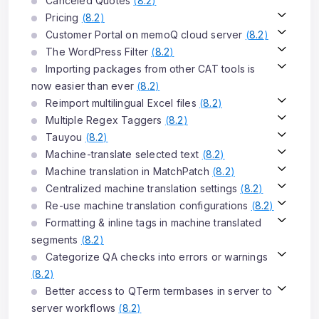
Canceled Quotes
(
8.2
)
Pricing
(
8.2
)
Customer Portal on memoQ cloud server
(
8.2
)
The WordPress Filter
(
8.2
)
Importing packages from other CAT tools is
now easier than ever
(
8.2
)
Reimport multilingual Excel files
(
8.2
)
Multiple Regex Taggers
(
8.2
)
Tauyou
(
8.2
)
Machine-translate selected text
(
8.2
)
Machine translation in MatchPatch
(
8.2
)
Centralized machine translation settings
(
8.2
)
Re-use machine translation configurations
(
8.2
)
Formatting & inline tags in machine translated
segments
(
8.2
)
Categorize QA checks into errors or warnings
(
8.2
)
Better access to QTerm termbases in server to
server workflows
(
8.2
)