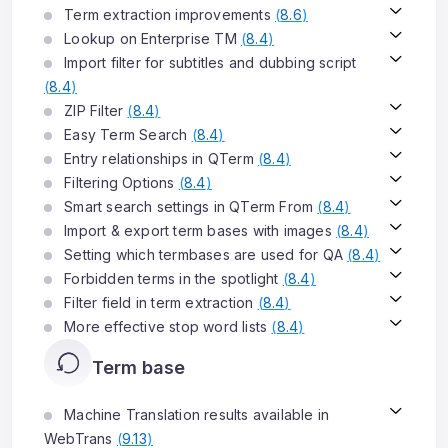
Term extraction improvements
(
8.6
)
Lookup on Enterprise TM
(
8.4
)
Import filter for subtitles and dubbing script
(
8.4
)
ZIP Filter
(
8.4
)
Easy Term Search
(
8.4
)
Entry relationships in QTerm
(
8.4
)
Filtering Options
(
8.4
)
Smart search settings in QTerm From
(
8.4
)
Import & export term bases with images
(
8.4
)
Setting which termbases are used for QA
(
8.4
)
Forbidden terms in the spotlight
(
8.4
)
Filter field in term extraction
(
8.4
)
More effective stop word lists
(
8.4
)
Term base
Machine Translation results available in
WebTrans
(
9.13
)