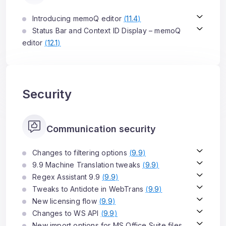
Introducing memoQ editor
(
11.4
)
Status Bar and Context ID Display – memoQ
editor
(
12.1
)
Security
Communication security
Changes to filtering options
(
9.9
)
9.9 Machine Translation tweaks
(
9.9
)
Regex Assistant 9.9
(
9.9
)
Tweaks to Antidote in WebTrans
(
9.9
)
New licensing flow
(
9.9
)
Changes to WS API
(
9.9
)
New import options for MS Office Suite files