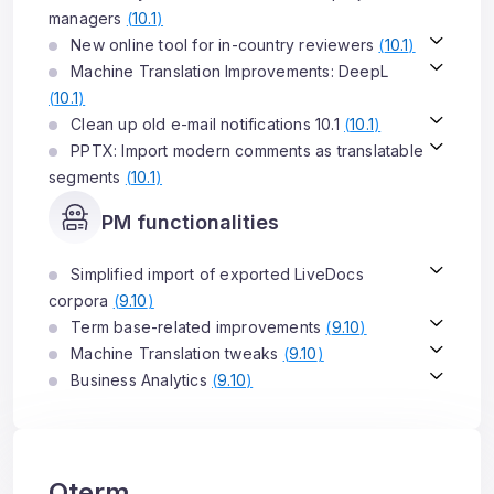
managers
(
10.1
)
New online tool for in-country reviewers
(
10.1
)
Machine Translation Improvements: DeepL
(
10.1
)
Clean up old e-mail notifications 10.1
(
10.1
)
PPTX: Import modern comments as translatable
segments
(
10.1
)
PM functionalities
Simplified import of exported LiveDocs
corpora
(
9.10
)
Term base-related improvements
(
9.10
)
Machine Translation tweaks
(
9.10
)
Business Analytics
(
9.10
)
Qterm