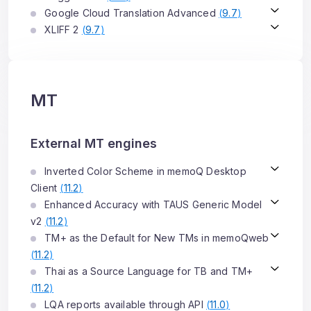
Google Cloud Translation Advanced
(
9.7
)
XLIFF 2
(
9.7
)
MT
External MT engines
Inverted Color Scheme in memoQ Desktop
Client
(
11.2
)
Enhanced Accuracy with TAUS Generic Model
v2
(
11.2
)
TM+ as the Default for New TMs in memoQweb
(
11.2
)
Thai as a Source Language for TB and TM+
(
11.2
)
LQA reports available through API
(
11.0
)