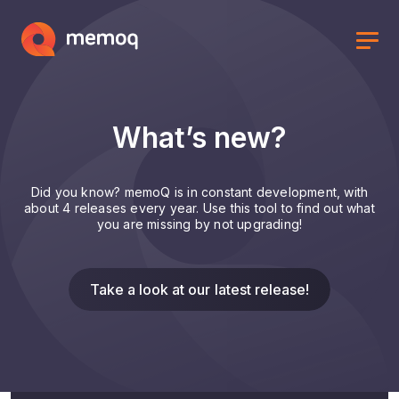
What’s new?
Did you know? memoQ is in constant development, with
about 4 releases every year. Use this tool to find out what
you are missing by not upgrading!
Take a look at our latest release!