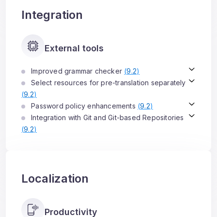
Integration
External tools
Improved grammar checker
(
9.2
)
Select resources for pre-translation separately
(
9.2
)
Password policy enhancements
(
9.2
)
Integration with Git and Git-based Repositories
(
9.2
)
Localization
Productivity