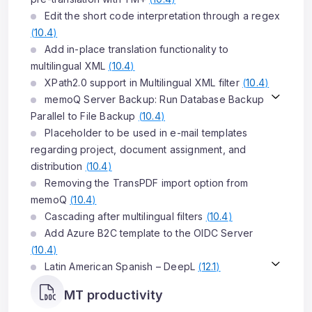
Edit the short code interpretation through a regex
(
10.4
)
Add in-place translation functionality to
multilingual XML
(
10.4
)
XPath2.0 support in Multilingual XML filter
(
10.4
)
memoQ Server Backup: Run Database Backup
Parallel to File Backup
(
10.4
)
Placeholder to be used in e-mail templates
regarding project, document assignment, and
distribution
(
10.4
)
Removing the TransPDF import option from
memoQ
(
10.4
)
Cascading after multilingual filters
(
10.4
)
Add Azure B2C template to the OIDC Server
(
10.4
)
Latin American Spanish – DeepL
(
12.1
)
MT productivity