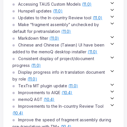
Accessing TAUS Custom Models
(
11.0
)
Hunspell updates
(
11.0
)
Updates to the In-country Review tool
(
11.0
)
Make “fragment assembly” unchecked by
default for pretranslation
(
11.0
)
Markdown filter
(
11.0
)
Chinese and Chinese (Taiwan) UI have been
added to the memoQ desktop installer
(
11.0
)
Consistent display of project/document
progress
(
11.0
)
Display progress info in translation document
by role
(
11.0
)
TexTra MT plugin update
(
11.0
)
Improvements to AIQE
(
10.4
)
memoQ AGT
(
10.4
)
Improvements to the In-country Review Tool
(
10.4
)
Improve the speed of fragment assembly during
pre-translation with TM+
(
10.4
)