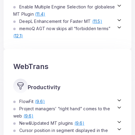
Enable Multiple Engine Selection for globalese
MT Plugin
(
11.4
)
DeepL Enhancement for Faster MT
(
11.5
)
memoQ AGT now skips all “forbidden terms”
(
12.1
)
WebTrans
Productivity
FlowFit
(
9.6
)
Project managers’ “right hand” comes to the
web
(
9.6
)
New&Updated MT plugins
(
9.6
)
Cursor position in segment displayed in the