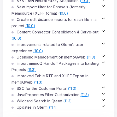
SYSTRAN Neural Fuzzy Adaptation
(
10.0
)
New import filter for Phrase’s (formerly
Memsource) XLIFF format
(
10.0
)
Create edit distance reports for each file in a
project
(
10.0
)
Content Connector Consolidation & Carve-out
(
10.0
)
Improvements related to Qterm’s user
experience
(
10.0
)
Licensing Management on memoQweb
(
11.3
)
Import memoQ Handoff Packages into Existing
Projects
(
11.3
)
Improved Table RTF and XLIFF Export in
memoQweb
(
11.3
)
SSO for the Customer Portal
(
11.3
)
JavaProperties Filter Customization
(
11.3
)
Wildcard Search in Qterm
(
11.3
)
Updates in Qterm
(
11.4
)