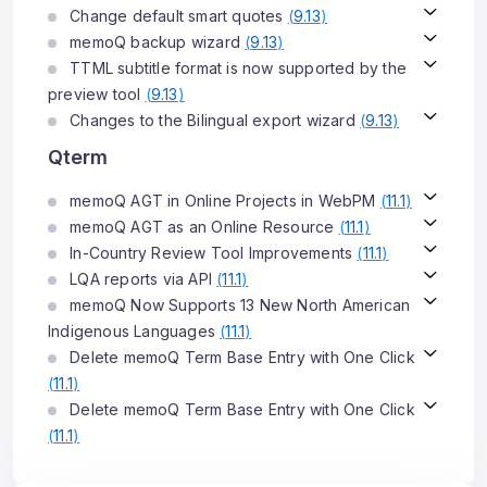
Change default smart quotes
(
9.13
)
memoQ backup wizard
(
9.13
)
TTML subtitle format is now supported by the
preview tool
(
9.13
)
Changes to the Bilingual export wizard
(
9.13
)
Qterm
memoQ AGT in Online Projects in WebPM
(
11.1
)
memoQ AGT as an Online Resource
(
11.1
)
In-Country Review Tool Improvements
(
11.1
)
LQA reports via API
(
11.1
)
memoQ Now Supports 13 New North American
Indigenous Languages
(
11.1
)
Delete memoQ Term Base Entry with One Click
(
11.1
)
Delete memoQ Term Base Entry with One Click
(
11.1
)