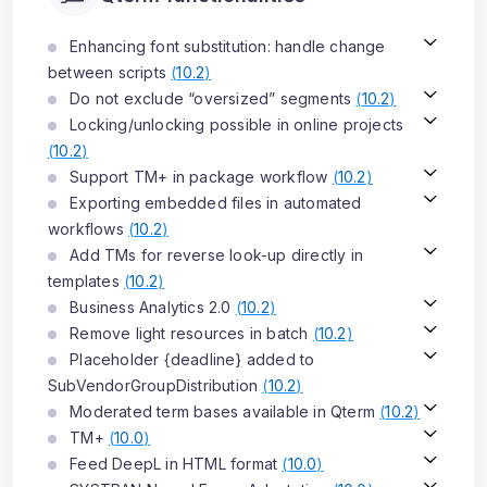
Enhancing font substitution: handle change
between scripts
(
10.2
)
Do not exclude “oversized” segments
(
10.2
)
Locking/unlocking possible in online projects
(
10.2
)
Support TM+ in package workflow
(
10.2
)
Exporting embedded files in automated
workflows
(
10.2
)
Add TMs for reverse look-up directly in
templates
(
10.2
)
Business Analytics 2.0
(
10.2
)
Remove light resources in batch
(
10.2
)
Placeholder {deadline} added to
SubVendorGroupDistribution
(
10.2
)
Moderated term bases available in Qterm
(
10.2
)
TM+
(
10.0
)
Feed DeepL in HTML format
(
10.0
)