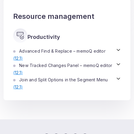
Resource management
Productivity
Advanced Find & Replace – memoQ editor
(
12.1
)
New Tracked Changes Panel – memoQ editor
(
12.1
)
Join and Split Options in the Segment Menu
(
12.1
)