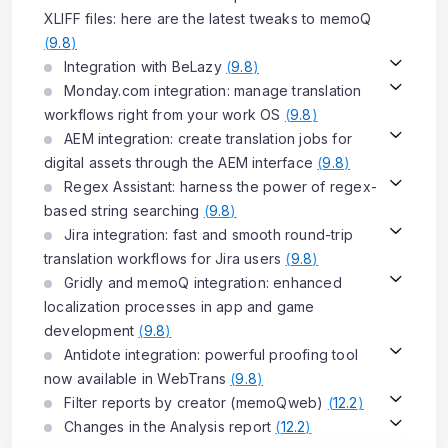
XLIFF files: here are the latest tweaks to memoQ
(
9.8
)
Integration with BeLazy
(
9.8
)
Monday.com integration: manage translation
workflows right from your work OS
(
9.8
)
AEM integration: create translation jobs for
digital assets through the AEM interface
(
9.8
)
Regex Assistant: harness the power of regex-
based string searching
(
9.8
)
Jira integration: fast and smooth round-trip
translation workflows for Jira users
(
9.8
)
Gridly and memoQ integration: enhanced
localization processes in app and game
development
(
9.8
)
Antidote integration: powerful proofing tool
now available in WebTrans
(
9.8
)
Filter reports by creator (memoQweb)
(
12.2
)
Changes in the Analysis report
(
12.2
)