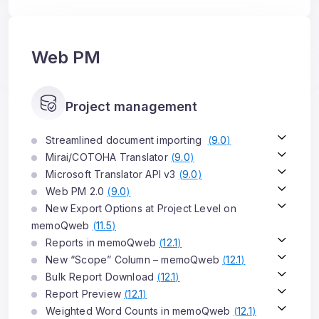
Web PM
Project management
Streamlined document importing
(
9.0
)
Mirai/COTOHA Translator
(
9.0
)
Microsoft Translator API v3
(
9.0
)
Web PM 2.0
(
9.0
)
New Export Options at Project Level on
memoQweb
(
11.5
)
Reports in memoQweb
(
12.1
)
New “Scope” Column – memoQweb
(
12.1
)
Bulk Report Download
(
12.1
)
Report Preview
(
12.1
)
Weighted Word Counts in memoQweb
(
12.1
)