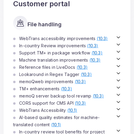
Customer portal
File handling
WebTrans accessibility improvements
(
10.3
)
In-country Review improvements
(
10.3
)
Support TM+ in package workflow
(
10.3
)
Machine translation improvements
(
10.3
)
Reference files in LiveDocs
(
10.3
)
Lookaround in Regex Tagger
(
10.3
)
memoQweb improvements
(
10.3
)
TM+ enhancements
(
10.3
)
memoQ server backup tool revamp
(
10.3
)
CORS support for CMS API
(
10.3
)
WebTrans Accessibility
(
10.1
)
AI-based quality estimates for machine-
translated content
(
10.1
)
In-country review tool benefits for project