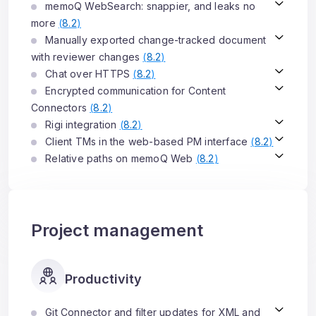
memoQ WebSearch: snappier, and leaks no
more
(
8.2
)
Manually exported change-tracked document
with reviewer changes
(
8.2
)
Chat over HTTPS
(
8.2
)
Encrypted communication for Content
Connectors
(
8.2
)
Rigi integration
(
8.2
)
Client TMs in the web-based PM interface
(
8.2
)
Relative paths on memoQ Web
(
8.2
)
Project management
Productivity
Git Connector and filter updates for XML and