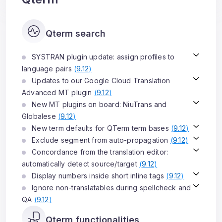
Qterm search
SYSTRAN plugin update: assign profiles to
language pairs
(
9.12
)
Updates to our Google Cloud Translation
Advanced MT plugin
(
9.12
)
New MT plugins on board: NiuTrans and
Globalese
(
9.12
)
New term defaults for QTerm term bases
(
9.12
)
Exclude segment from auto-propagation
(
9.12
)
Concordance from the translation editor:
automatically detect source/target
(
9.12
)
Display numbers inside short inline tags
(
9.12
)
Ignore non-translatables during spellcheck and
QA
(
9.12
)
Qterm functionalities