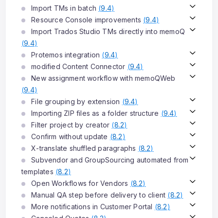
Import TMs in batch
(
9.4
)
Resource Console improvements
(
9.4
)
Import Trados Studio TMs directly into memoQ
(
9.4
)
Protemos integration
(
9.4
)
modified Content Connector
(
9.4
)
New assignment workflow with memoQWeb
(
9.4
)
File grouping by extension
(
9.4
)
Importing ZIP files as a folder structure
(
9.4
)
Filter project by creator
(
8.2
)
Confirm without update
(
8.2
)
X-translate shuffled paragraphs
(
8.2
)
Subvendor and GroupSourcing automated from
templates
(
8.2
)
Open Workflows for Vendors
(
8.2
)
Manual QA step before delivery to client
(
8.2
)
More notifications in Customer Portal
(
8.2
)