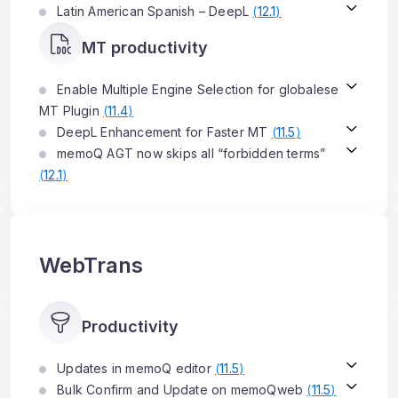
Latin American Spanish – DeepL
(
12.1
)
MT productivity
Enable Multiple Engine Selection for globalese
MT Plugin
(
11.4
)
DeepL Enhancement for Faster MT
(
11.5
)
memoQ AGT now skips all “forbidden terms”
(
12.1
)
WebTrans
Productivity
Updates in memoQ editor
(
11.5
)
Bulk Confirm and Update on memoQweb
(
11.5
)