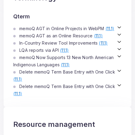
Qterm
memoQ AGT in Online Projects in WebPM
(
11.1
)
memoQ AGT as an Online Resource
(
11.1
)
In-Country Review Tool Improvements
(
11.1
)
LQA reports via API
(
11.1
)
memoQ Now Supports 13 New North American
Indigenous Languages
(
11.1
)
Delete memoQ Term Base Entry with One Click
(
11.1
)
Delete memoQ Term Base Entry with One Click
(
11.1
)
Resource management