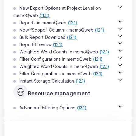
New Export Options at Project Level on
memoQweb
(
11.5
)
Reports in memoQweb
(
12.1
)
New “Scope” Column – memoQweb
(
12.1
)
Bulk Report Download
(
12.1
)
Report Preview
(
12.1
)
Weighted Word Counts in memoQweb
(
12.1
)
Filter Configurations in memoQweb
(
12.1
)
Weighted Word Counts in memoQweb
(
12.1
)
Filter Configurations in memoQweb
(
12.1
)
Instant Storage Calculation
(
12.1
)
Resource management
Advanced Filtering Options
(
12.1
)