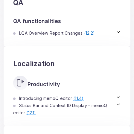
QA
QA functionalities
LQA Overview Report Changes
(
12.2
)
Localization
Productivity
Introducing memoQ editor
(
11.4
)
Status Bar and Context ID Display – memoQ
editor
(
12.1
)