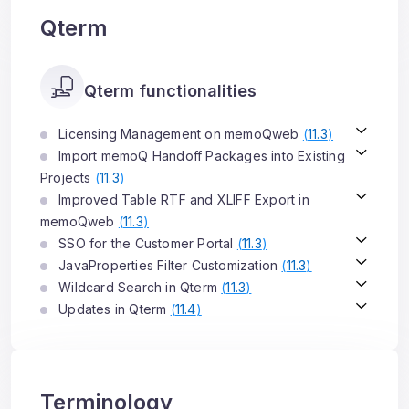
Qterm
Qterm functionalities
Licensing Management on memoQweb
(
11.3
)
Import memoQ Handoff Packages into Existing
Projects
(
11.3
)
Improved Table RTF and XLIFF Export in
memoQweb
(
11.3
)
SSO for the Customer Portal
(
11.3
)
JavaProperties Filter Customization
(
11.3
)
Wildcard Search in Qterm
(
11.3
)
Updates in Qterm
(
11.4
)
Terminology