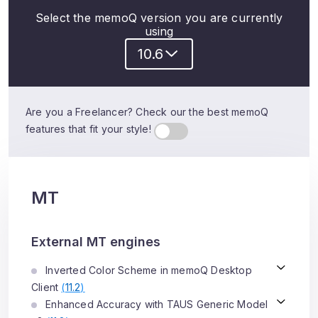
Select the memoQ version you are currently
using
10.6
Are you a Freelancer? Check our the best memoQ
features that fit your style!
MT
External MT engines
Inverted Color Scheme in memoQ Desktop
Client
(
11.2
)
Enhanced Accuracy with TAUS Generic Model