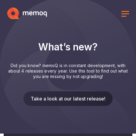
What’s new?
Did you know? memoQ is in constant development, with
about 4 releases every year. Use this tool to find out what
you are missing by not upgrading!
Take a look at our latest release!