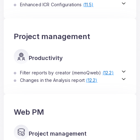
Enhanced ICR Configurations
(
11.5
)
Project management
Productivity
Filter reports by creator (memoQweb)
(
12.2
)
Changes in the Analysis report
(
12.2
)
Web PM
Project management