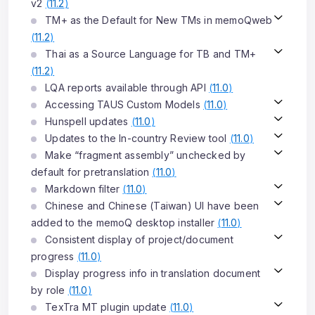
v2
(
11.2
)
TM+ as the Default for New TMs in memoQweb
(
11.2
)
Thai as a Source Language for TB and TM+
(
11.2
)
LQA reports available through API
(
11.0
)
Accessing TAUS Custom Models
(
11.0
)
Hunspell updates
(
11.0
)
Updates to the In-country Review tool
(
11.0
)
Make “fragment assembly” unchecked by
default for pretranslation
(
11.0
)
Markdown filter
(
11.0
)
Chinese and Chinese (Taiwan) UI have been
added to the memoQ desktop installer
(
11.0
)
Consistent display of project/document
progress
(
11.0
)
Display progress info in translation document
by role
(
11.0
)
TexTra MT plugin update
(
11.0
)