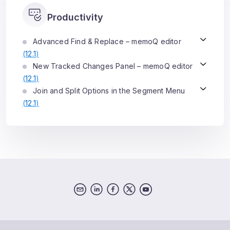
Productivity
Advanced Find & Replace – memoQ editor
(
12.1
)
New Tracked Changes Panel – memoQ editor
(
12.1
)
Join and Split Options in the Segment Menu
(
12.1
)