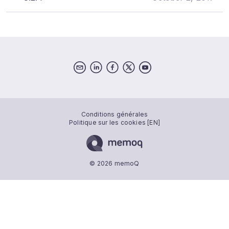
Conditions générales
Politique sur les cookies [EN]
© 2026 memoQ