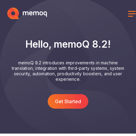
Hello, memoQ 8.2!
memoQ 8.2 introduces improvements in machine
translation, integration with third-party systems, system
security, automation, productivity boosters, and user
experience.
Get Started