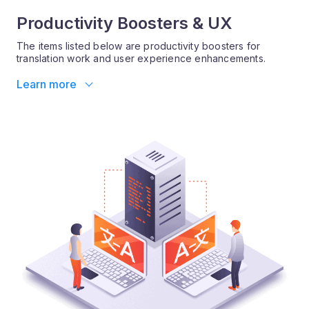
Productivity Boosters & UX
The items listed below are productivity boosters for
translation work and user experience enhancements.
Learn more
X-translate shuffled paragraphs
X-translate can now detect full blocks of text that have
moved around in the source document.
More information:
X-translate has traditionally worked segment by segment,
and was unable to cope with changes where full
paragraphs of text moved around in the source document.
The improved algorithm can now cope with this scenario,
saving you much extra work when in fact little or no
content has actually changed.