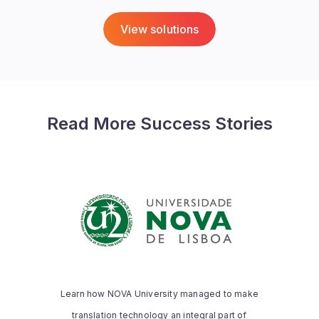
View solutions
Read More Success Stories
NOVA UNIVERSITY
“Thanks to the memoQ Academic
Program, we are now able to provide our
translation students with the necessary
Learn how NOVA University managed to make
practical skills during the full length of
translation technology an integral part of
their degree.”