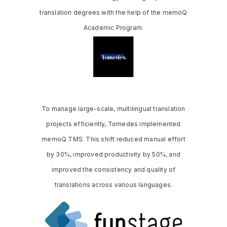
translation degrees with the help of the memoQ
Read the whole story
Academic Program.
TOMEDES
memoQ empowered our team with faster
turnaround times, ensured consistent
quality across our translations, and
To manage large-scale, multilingual translation
increased productivity by 40% while
projects efficiently, Tomedes implemented
enabling adherence to global standards
and client-specific requirements.
memoQ TMS. This shift reduced manual effort
by 30%, improved productivity by 50%, and
improved the consistency and quality of
Read the whole story
translations across various languages.
FUNSTAGE