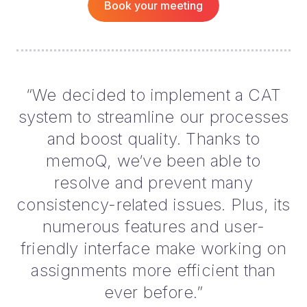
Book your meeting
“We decided to implement a CAT
system to streamline our processes
and boost quality. Thanks to
memoQ, we’ve been able to
resolve and prevent many
consistency-related issues. Plus, its
numerous features and user-
friendly interface make working on
assignments more efficient than
ever before.”