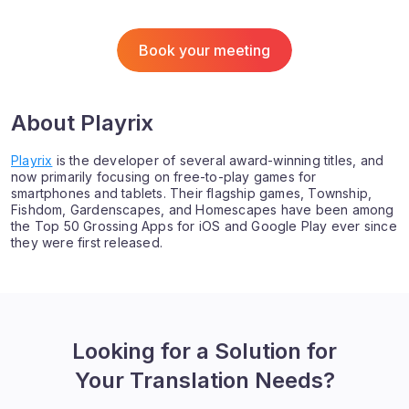
Book your meeting
About Playrix
Playrix
is the developer of several award-winning titles, and
now primarily focusing on free-to-play games for
smartphones and tablets. Their flagship games, Township,
Fishdom, Gardenscapes, and Homescapes have been among
the Top 50 Grossing Apps for iOS and Google Play ever since
they were first released.
Looking for a Solution for
Your Translation Needs?