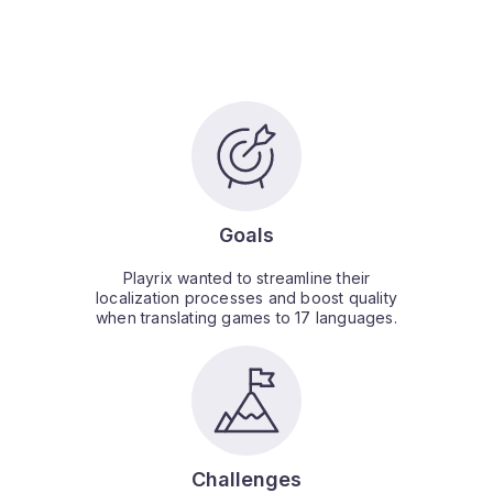
Goals
Playrix wanted to streamline their
localization processes and boost quality
when translating games to 17 languages.
Challenges