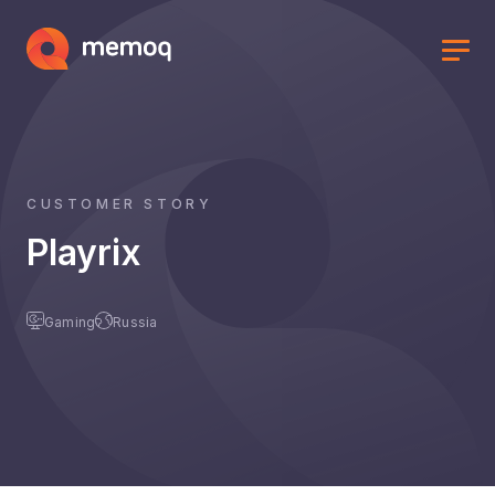
CUSTOMER STORY
Playrix
Gaming
Russia