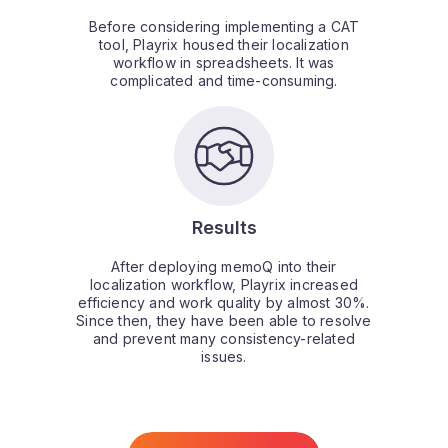
Before considering implementing a CAT
tool, Playrix housed their localization
workflow in spreadsheets. It was
complicated and time-consuming.
Results
After deploying memoQ into their
localization workflow, Playrix increased
efficiency and work quality by almost 30%.
Since then, they have been able to resolve
and prevent many consistency-related
issues.