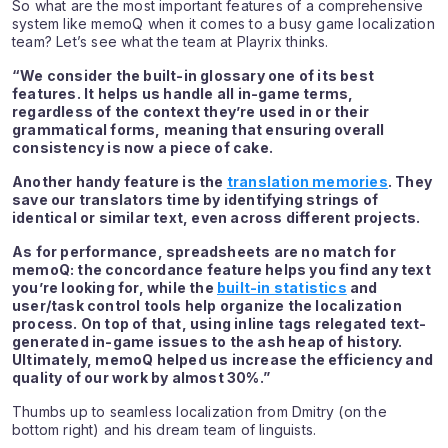
So what are the most important features of a comprehensive
system like memoQ when it comes to a busy game localization
team? Let’s see what the team at Playrix thinks.
“We consider the built-in glossary one of its best
features. It helps us handle all in-game terms,
regardless of the context they’re used in or their
grammatical forms, meaning that ensuring overall
consistency is now a piece of cake.
Another handy feature is the
translation memories
. They
save our translators time by identifying strings of
identical or similar text, even across different projects.
As for performance, spreadsheets are no match for
memoQ: the concordance feature helps you find any text
you’re looking for, while the
built-in statistics
and
user/task control tools help organize the localization
process. On top of that, using inline tags relegated text-
generated in-game issues to the ash heap of history.
Ultimately, memoQ helped us increase the efficiency and
quality of our work by almost 30%.”
Thumbs up to seamless localization from Dmitry (on the
bottom right) and his dream team of linguists.