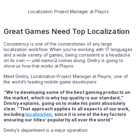
Localization Project Manager at Playrix
Great Games Need Top Localization
Consistency is one of the cornerstones of any large
localization workflow. When you’re working with 17 languages
and a wide variety of games, being consistent is a headache
on its own — until memoQ comes along. Dmitry is going to
show us how that works at Playrix.
Meet Dmitry, Localization Project Manager at Playrix, one of
the world’s leading mobile game developers:
“We’re developing some of the best gaming products on
the market, which is why top quality is our standard,”
Dmitry explains, going on to make his point absolutely
clear. “That approach applies to all aspects of our work,
including
localization
, since it is one of the key factors
ensuring our titles’ popularity all over the world.”
Dmitry’s department is a major operation: