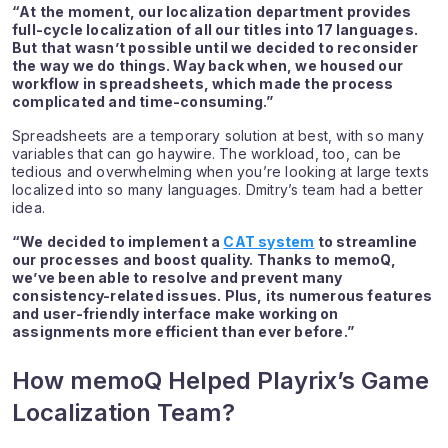
“At the moment, our localization department provides
full-cycle localization of all our titles into 17 languages.
But that wasn’t possible until we decided to reconsider
the way we do things. Way back when, we housed our
workflow in spreadsheets, which made the process
complicated and time-consuming.”
Spreadsheets are a temporary solution at best, with so many
variables that can go haywire. The workload, too, can be
tedious and overwhelming when you’re looking at large texts
localized into so many languages. Dmitry’s team had a better
idea.
“We decided to implement a
CAT system
to streamline
our processes and boost quality. Thanks to memoQ,
we’ve been able to resolve and prevent many
consistency-related issues. Plus, its numerous features
and user-friendly interface make working on
assignments more efficient than ever before.”
How memoQ Helped Playrix’s Game
Localization Team?