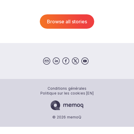
Browse all stories
Conditions générales
Politique sur les cookies [EN]
© 2026 memoQ